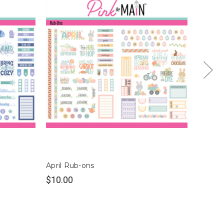
April Rub-ons
Octobe
$10.00
$10.0