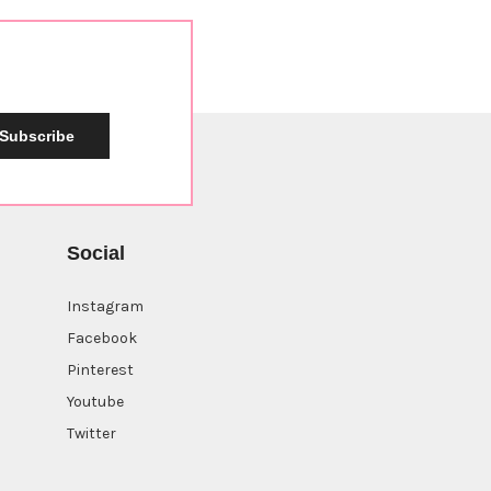
Subscribe
Social
Instagram
Facebook
Pinterest
Youtube
Twitter