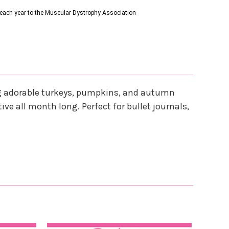
s each year to the Muscular Dystrophy Association
ing adorable turkeys, pumpkins, and autumn
ive all month long. Perfect for bullet journals,