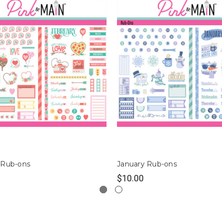
 Rub-ons
January Rub-ons
$10.00