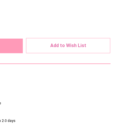
ed
Add to Wish List
e
n 2-3 days