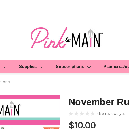
Supplies
Subscriptions
Planners/Jo
b-ons
November Ru
(No reviews yet)
$10.00