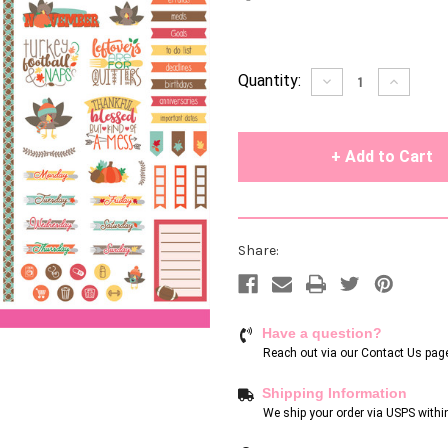
Current
Quantity:
Decrease
Increase
Quantity
Quantity
Stock:
of
of
undefined
undefin
Share:
Have a question?
Reach out via our
Contact Us pag
Shipping Information
We ship your order via USPS withi