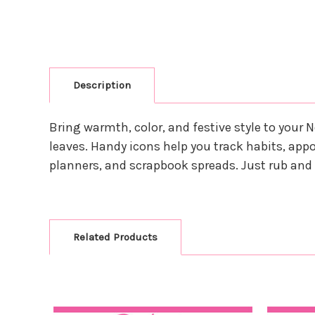
Description
Bring warmth, color, and festive style to you
leaves. Handy icons help you track habits, appoi
planners, and scrapbook spreads. Just rub an
Related Products