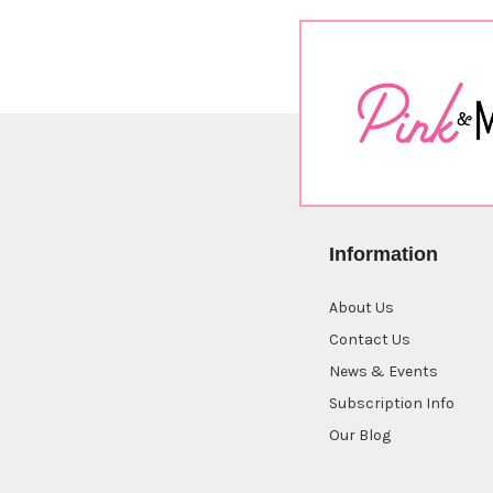
Information
About Us
Contact Us
News & Events
Subscription Info
Our Blog