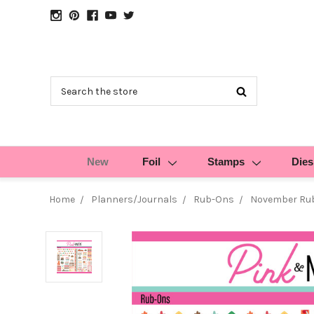
Search
New
Foil
Stamps
Dies
Home
Planners/Journals
Rub-Ons
November Ru