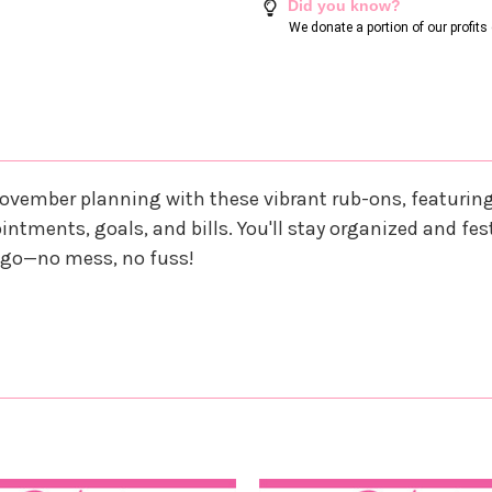
Did you know?
We donate a portion of our profit
r November planning with these vibrant rub-ons, featur
ntments, goals, and bills. You'll stay organized and fest
d go—no mess, no fuss!