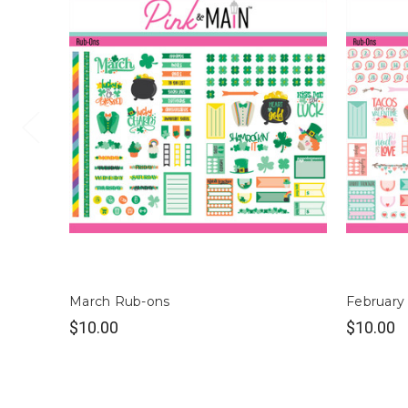
March Rub-ons
February
$10.00
$10.00