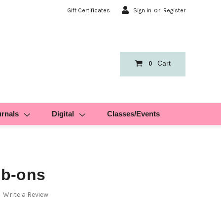
or
Gift Certificates
Sign in
Register
Cart
0
urnals
Digital
Classes/Events
b-ons
Write a Review