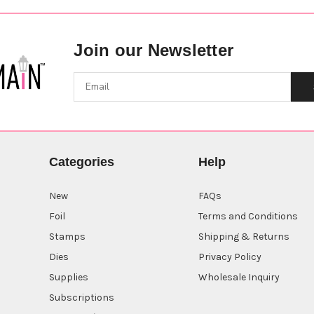
Join our Newsletter
Categories
Help
New
FAQs
Foil
Terms and Conditions
Stamps
Shipping & Returns
Dies
Privacy Policy
Supplies
Wholesale Inquiry
Subscriptions