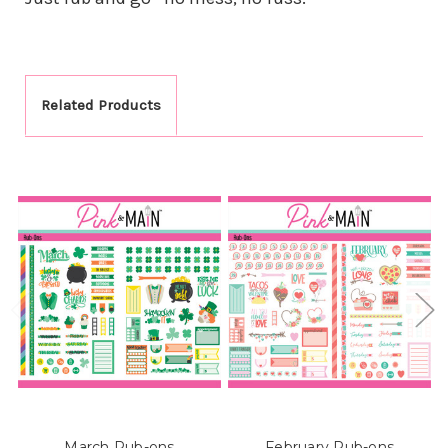
Related Products
March Rub-ons
February Rub-ons