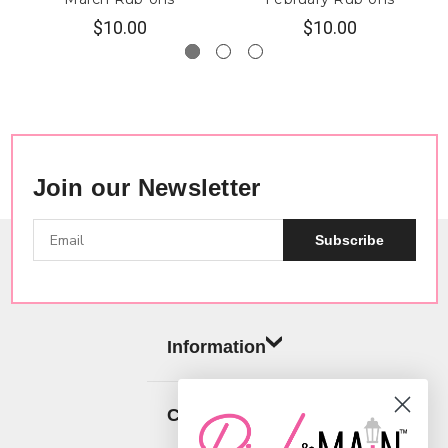
$10.00
$10.00
Join our Newsletter
Subscribe
Information
Categories