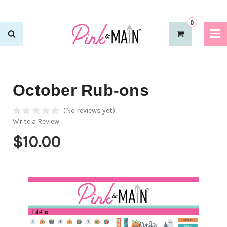
0
October Rub-ons
(No reviews yet)
Write a Review
$10.00