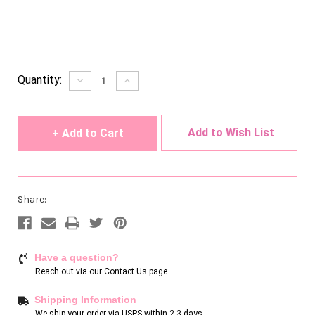
Current
Quantity:
Decrease
Increase
Quantity
Quantity
Stock:
of
of
undefined
undefined
Add to Wish List
Share:
Have a question?
Reach out via our
Contact Us page
Shipping Information
We ship your order via USPS within 2-3 days