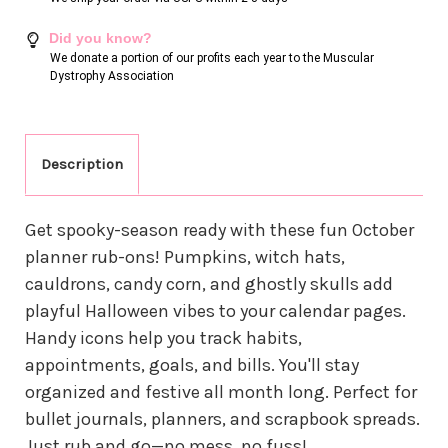
Did you know?
We donate a portion of our profits each year to the Muscular
Dystrophy Association
Description
Get spooky-season ready with these fun October
planner rub-ons! Pumpkins, witch hats,
cauldrons, candy corn, and ghostly skulls add
playful Halloween vibes to your calendar pages.
Handy icons help you track habits,
appointments, goals, and bills. You'll stay
organized and festive all month long. Perfect for
bullet journals, planners, and scrapbook spreads.
Just rub and go—no mess, no fuss!