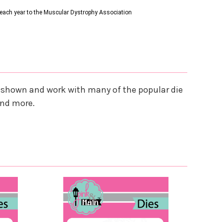
s each year to the Muscular Dystrophy Association
es shown and work with many of the popular die
and more.