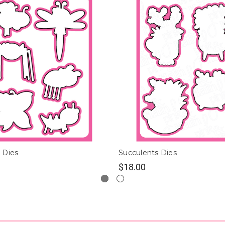
 Dies
Succulents Dies
$18.00