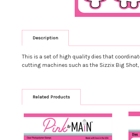
Description
This is a set of high quality dies that coordi
cutting machines such as the Sizzix Big Shot,
Related Products