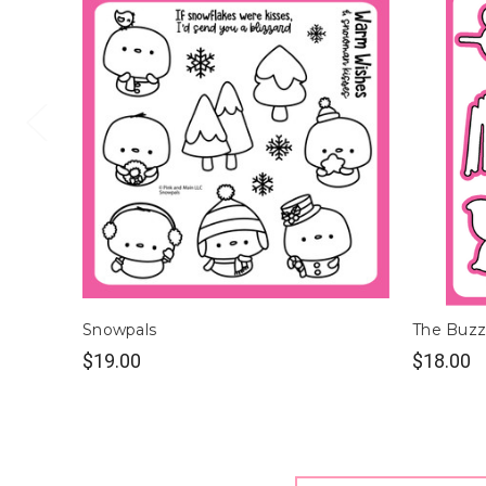
Snowpals
The Buzz
$19.00
$18.00