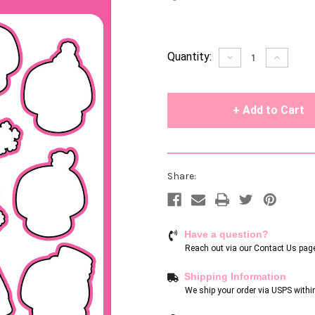
Current
Quantity:
Decrease
Increase
Quantity
Quantity
Stock:
of
of
undefined
undefin
Share:
Have a question?
Reach out via our
Contact Us pag
Shipping Information
We ship your order via USPS withi