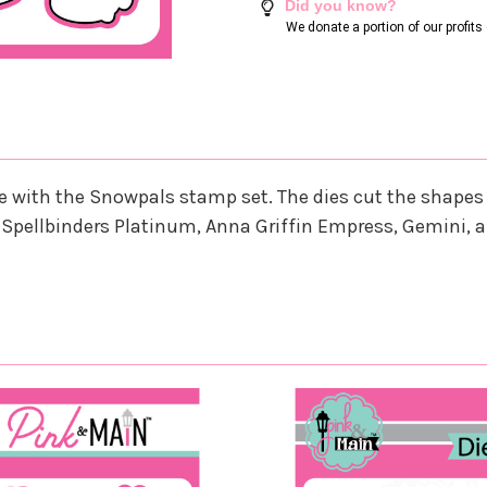
Did you know?
We donate a portion of our profit
nate with the Snowpals stamp set. The dies cut the shap
 Spellbinders Platinum, Anna Griffin Empress, Gemini, 