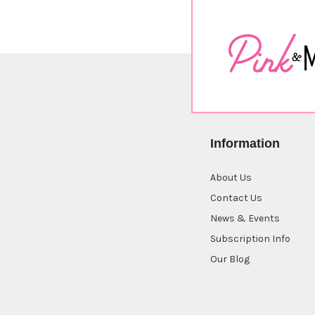
Information
About Us
Contact Us
News & Events
Subscription Info
Our Blog