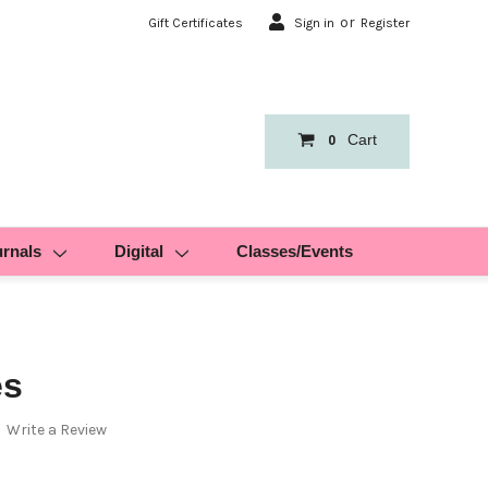
or
Gift Certificates
Sign in
Register
Cart
0
urnals
Digital
Classes/Events
es
Write a Review