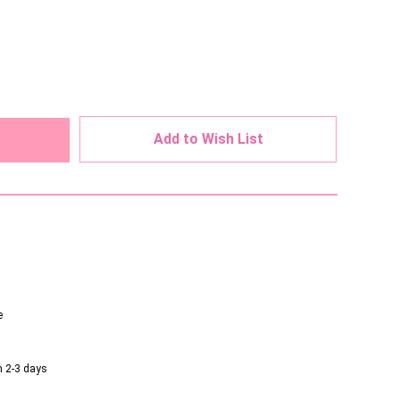
ed
Add to Wish List
e
n 2-3 days