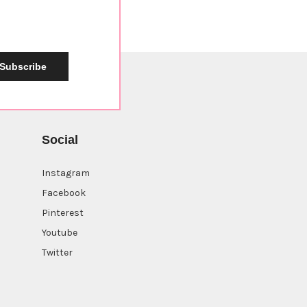
Subscribe
Social
Instagram
Facebook
Pinterest
Youtube
Twitter