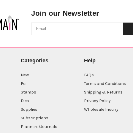
Join our Newsletter
Categories
Help
New
FAQs
Foil
Terms and Conditions
Stamps
Shipping & Returns
Dies
Privacy Policy
Supplies
Wholesale Inquiry
Subscriptions
Planners/Journals