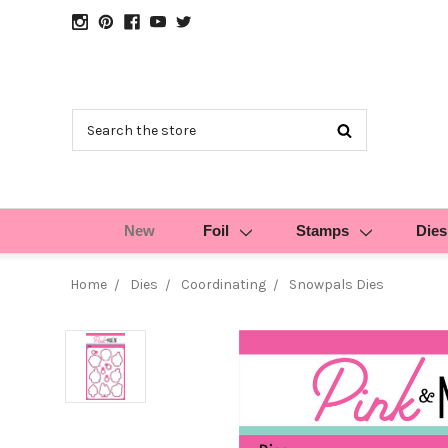
Search
New
Foil
Stamps
Dies
Home
Dies
Coordinating
Snowpals Dies