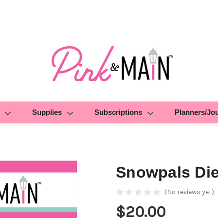
Supplies
Subscriptions
Planners/Jo
Snowpals Di
(No reviews yet)
$20.00