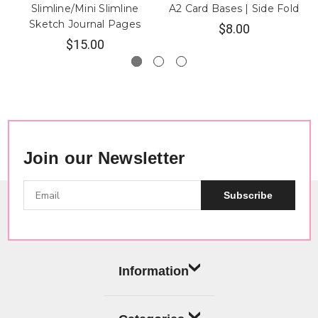
Slimline/Mini Slimline
A2 Card Bases | Side Fold
Sketch Journal Pages
$8.00
$15.00
Join our Newsletter
Subscribe
Information