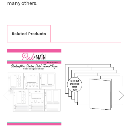
many others.
Related Products