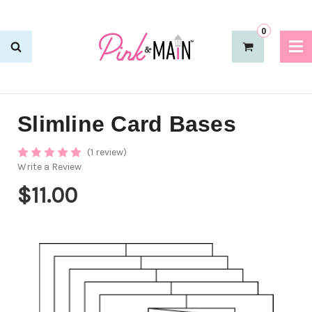
0
Slimline Card Bases
(1 review)
Write a Review
$11.00