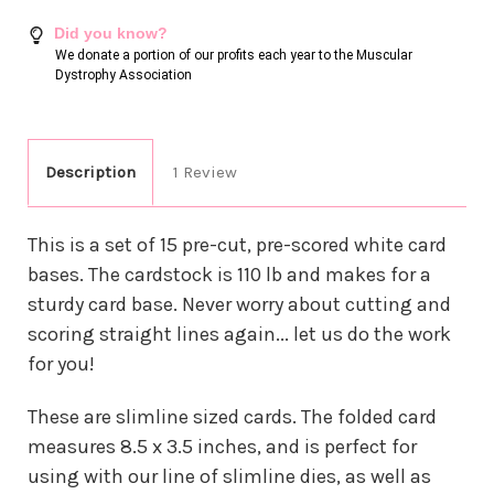
Did you know?
We donate a portion of our profits each year to the Muscular
Dystrophy Association
Description
1 Review
This is a set of 15 pre-cut, pre-scored white card
bases. The cardstock is 110 lb and makes for a
sturdy card base. Never worry about cutting and
scoring straight lines again... let us do the work
for you!
These are slimline sized cards. The folded card
measures 8.5 x 3.5 inches, and is perfect for
using with our line of slimline dies, as well as