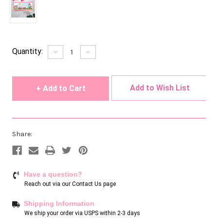
Current
Quantity:
Decrease
Increase
Quantity
Quantity
Stock:
of
of
undefined
undefined
Add to Wish List
Share:
Have a question?
Reach out via our
Contact Us page
Shipping Information
We ship your order via USPS within 2-3 days