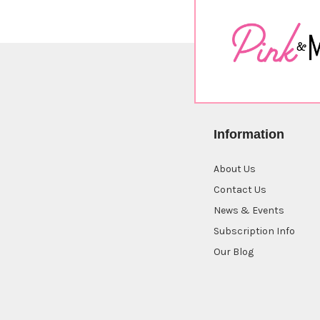
Information
About Us
Contact Us
News & Events
Subscription Info
Our Blog