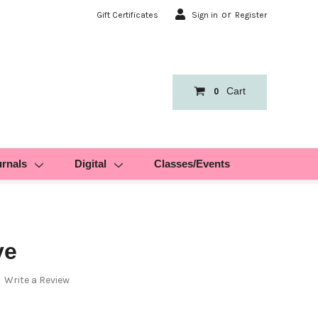
or
Gift Certificates
Sign in
Register
Cart
0
urnals
Digital
Classes/Events
ve
Write a Review