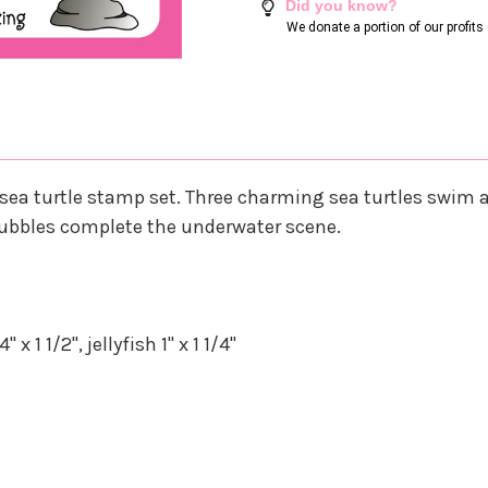
Did you know?
We donate a portion of our profit
ea turtle stamp set. Three charming sea turtles swim al
 bubbles complete the underwater scene.
 1 1/2", jellyfish 1" x 1 1/4"