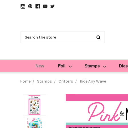
Search
New
Foil
Stamps
Dies
Home
Stamps
Critters
Ride Any Wave