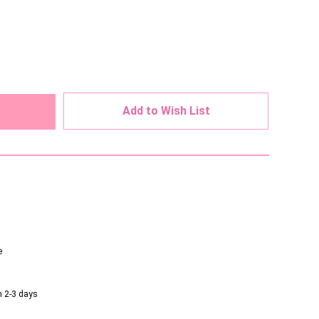
ed
Add to Wish List
e
n 2-3 days