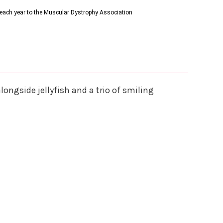
s each year to the Muscular Dystrophy Association
ongside jellyfish and a trio of smiling