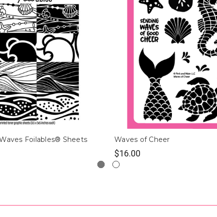
 Waves Foilables® Sheets
Waves of Cheer
$16.00