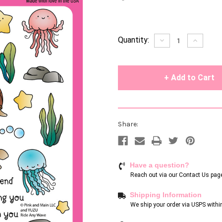
Current
Quantity:
Decrease
Increase
Quantity
Quantity
Stock:
of
of
undefined
undefin
Share:
Have a question?
Reach out via our
Contact Us pag
Shipping Information
We ship your order via USPS withi