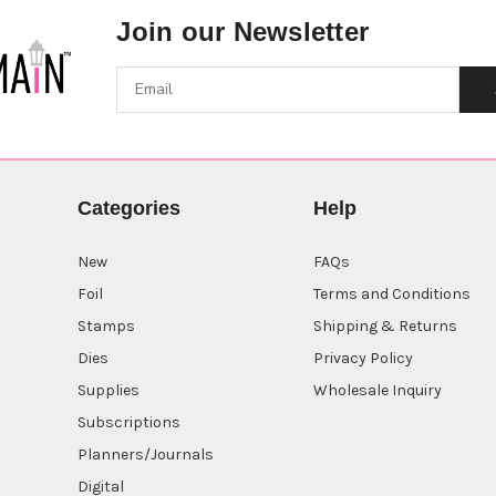
Join our Newsletter
Categories
Help
New
FAQs
Foil
Terms and Conditions
Stamps
Shipping & Returns
Dies
Privacy Policy
Supplies
Wholesale Inquiry
Subscriptions
Planners/Journals
Digital