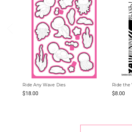
Ride Any Wave Dies
Ride the
$18.00
$8.00