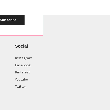
Subscribe
Social
Instagram
Facebook
Pinterest
Youtube
Twitter