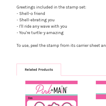
Greetings included in the stamp set:
- Shell-o friend
- Shell-ebrating you
- I'll ride any wave with you
- You're turtle-y amazing
To use, peel the stamp from its carrier sheet a
Related Products