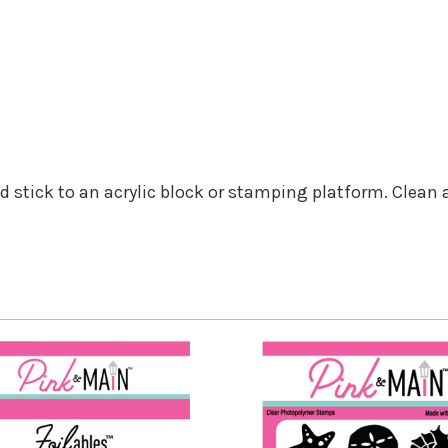
nd stick to an acrylic block or stamping platform. Clean 