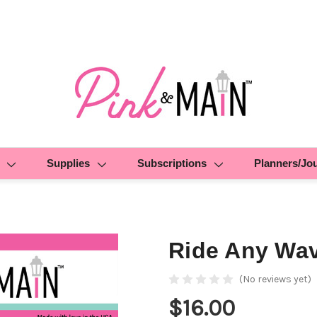
Supplies
Subscriptions
Planners/Jo
Ride Any Wa
(No reviews yet)
$16.00