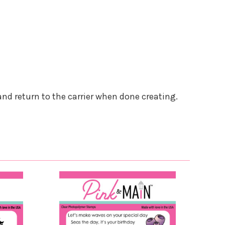
and return to the carrier when done creating.