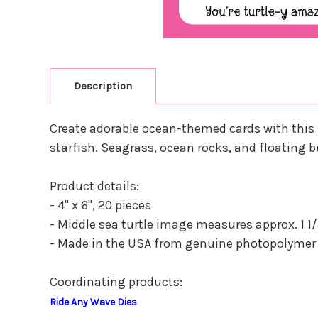
Description
Create adorable ocean-themed cards with this s
starfish. Seagrass, ocean rocks, and floating
Product details:
- 4" x 6", 20 pieces
- Middle sea turtle image measures approx. 1 1/4" x
- Made in the USA from genuine photopolymer
Coordinating products:
Ride Any Wave Dies