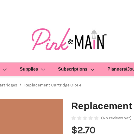
Supplies
Subscriptions
Planners/Jo
rtridges
Replacement Cartridge OR4.4
Replacement 
(No reviews yet)
$2.70