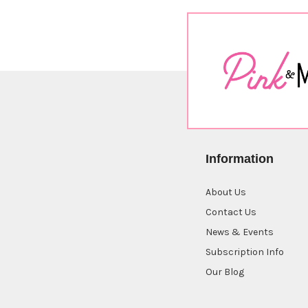
Information
About Us
Contact Us
News & Events
Subscription Info
Our Blog