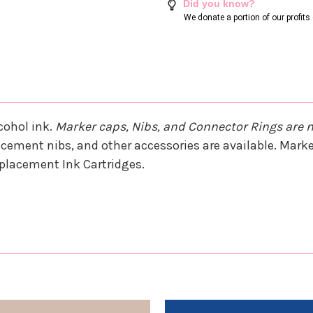
Did you know?
We donate a portion of our profit
cohol ink.
Marker caps, Nibs, and Connector Rings are 
cement nibs, and other accessories are available. Marker
Replacement Ink Cartridges.