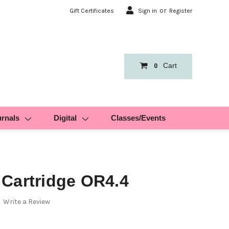
or
Gift Certificates
Sign in
Register
Cart
0
urnals
Digital
Classes/Events
Cartridge OR4.4
Write a Review