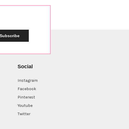
Subscribe
Social
Instagram
Facebook
Pinterest
Youtube
Twitter