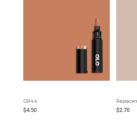
OR4.4
Replacem
$4.50
$2.70