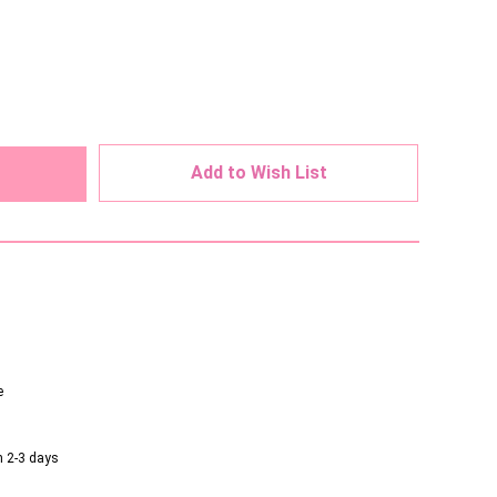
ed
Add to Wish List
e
n 2-3 days