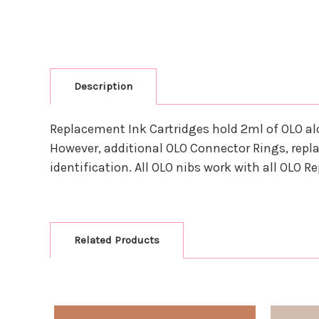
Description
Replacement Ink Cartridges hold 2ml of OLO al
However, additional OLO Connector Rings, repla
identification. All OLO nibs work with all OLO 
Related Products