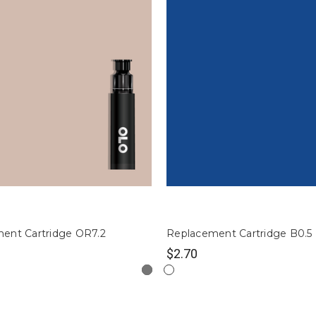
ent Cartridge OR7.2
Replacement Cartridge B0.5
$2.70