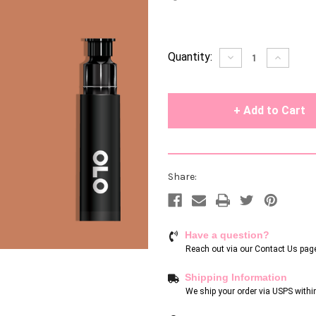
Current
Quantity:
Decrease
Increase
Quantity
Quantity
Stock:
of
of
undefined
undefin
Share:
Have a question?
Reach out via our
Contact Us pag
Shipping Information
We ship your order via USPS withi