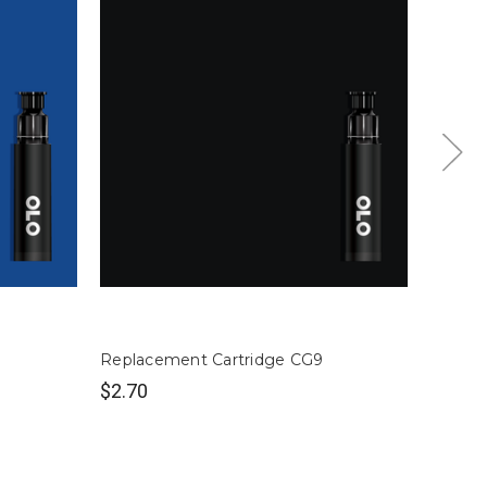
Replacement Cartridge CG9
Replac
$2.70
$2.70