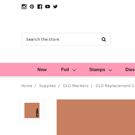
Search
New
Foil
Stamps
Dies
Home
Supplies
OLO Markers
OLO Replacement Ca