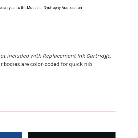
s each year to the Muscular Dystrophy Association
not included with Replacement Ink Cartridge
.
 bodies are color-coded for quick nib