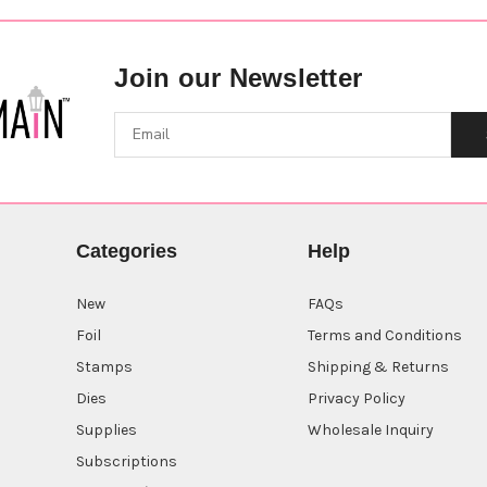
Join our Newsletter
Categories
Help
New
FAQs
Foil
Terms and Conditions
Stamps
Shipping & Returns
Dies
Privacy Policy
Supplies
Wholesale Inquiry
Subscriptions