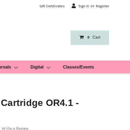
or
Gift Certificates
Sign in
Register
Cart
0
urnals
Digital
Classes/Events
Cartridge OR4.1 -
Write a Review