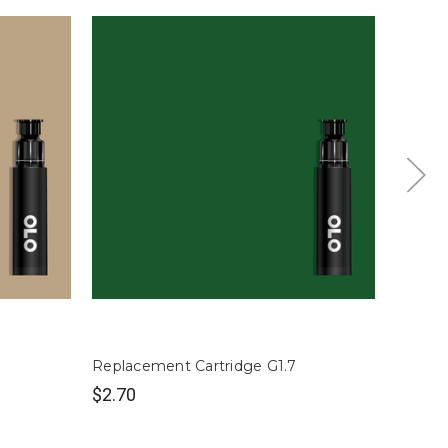
Replacement Cartridge G1.7
Replac
$2.70
$2.70