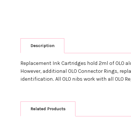
Description
Replacement Ink Cartridges hold 2ml of OLO al
However, additional OLO Connector Rings, repla
identification. All OLO nibs work with all OLO 
Related Products