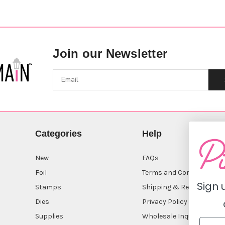
Join our Newsletter
Categories
Help
New
FAQs
Foil
Terms and Conditions
Sign 
Stamps
Shipping & Returns
Dies
Privacy Policy
Supplies
Wholesale Inquiry