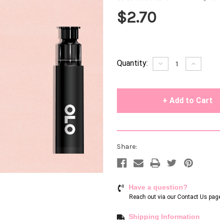
$2.70
Current
Quantity:
Decrease
Increase
Quantity
Quantity
Stock:
of
of
undefined
undefin
Share:
Have a question?
Reach out via our
Contact Us pag
Shipping Information