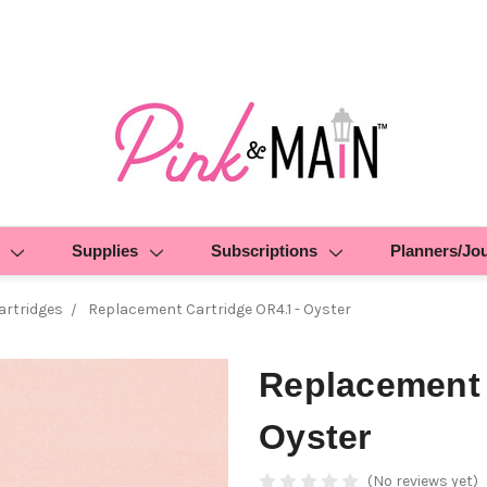
Supplies
Subscriptions
Planners/Jo
rtridges
Replacement Cartridge OR4.1 - Oyster
Replacement 
Oyster
(No reviews yet)