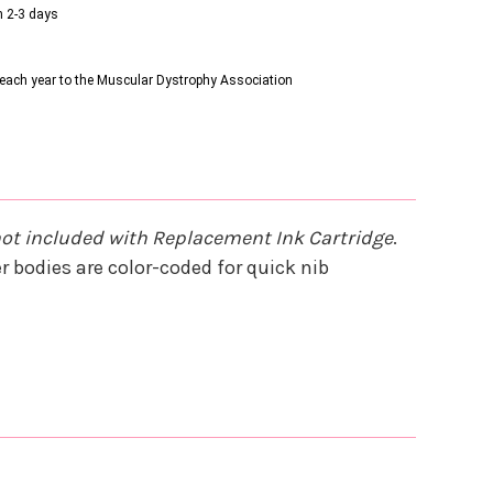
n 2-3 days
s each year to the Muscular Dystrophy Association
not included with Replacement Ink Cartridge
.
 bodies are color-coded for quick nib