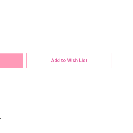
ed
Add to Wish List
e