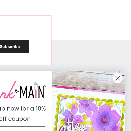
Subscribe
Social
Instagram
Facebook
up now for a
10%
Pinterest
off coupon
Youtube
Twitter