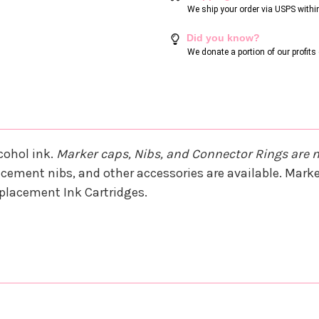
We ship your order via USPS withi
Did you know?
We donate a portion of our profit
cohol ink.
Marker caps, Nibs, and Connector Rings are 
cement nibs, and other accessories are available. Marker
Replacement Ink Cartridges.