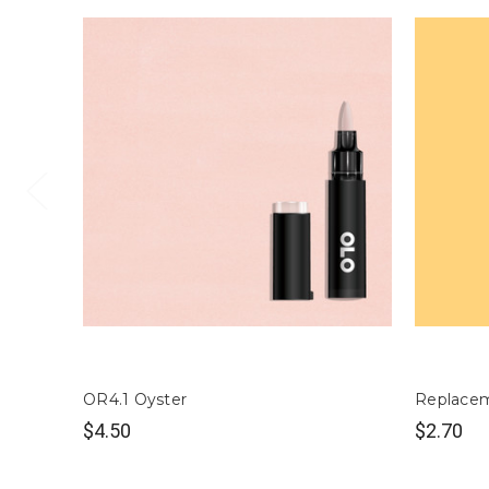
OR4.1 Oyster
Replacem
$4.50
$2.70