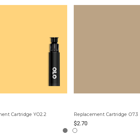
ent Cartridge YO2.2
Replacement Cartridge O7.3
$2.70