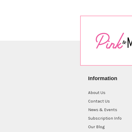
Information
About Us
Contact Us
News & Events
Subscription Info
Our Blog