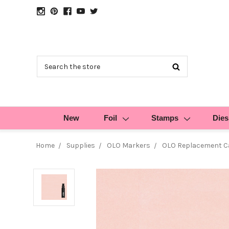
Search
New
Foil
Stamps
Dies
Home
Supplies
OLO Markers
OLO Replacement Ca