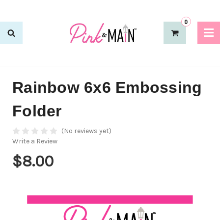
0
Rainbow 6x6 Embossing
Folder
(No reviews yet)
Write a Review
$8.00