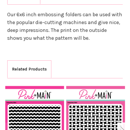
Our 6x6 inch embossing folders can be used with
the popular die-cutting machines and give nice,
deep impressions. The print on the outside
shows you what the pattern will be.
Related Products