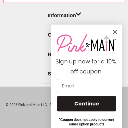
Information
Categories
Help
Sign up now for a
10%
off coupon
Social
Continue
© 2026 Pink and Main LLC |
Sitemap
*Coupon does not apply to current
subscription products