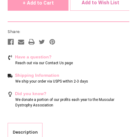
Add to Wish List
Share:
Have a question?
Reach out via our
Contact Us page
Shipping Information
We ship your order via USPS within 2-3 days
Did you know?
We donate a portion of our profits each year to the Muscular
Dystrophy Association
Description