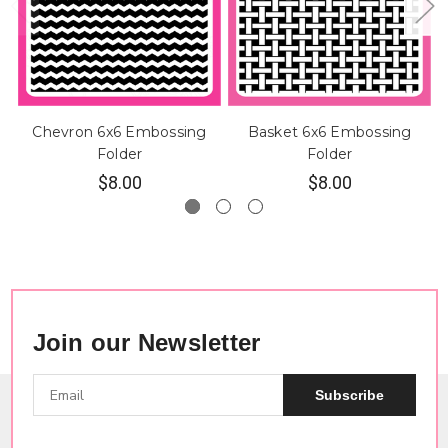
Chevron 6x6 Embossing
Basket 6x6 Embossing
Folder
Folder
$8.00
$8.00
Join our Newsletter
Subscribe