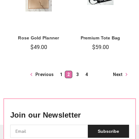
Rose Gold Planner
Premium Tote Bag
$49.00
$59.00
Next
Previous
1
2
3
4
Join our Newsletter
Subscribe