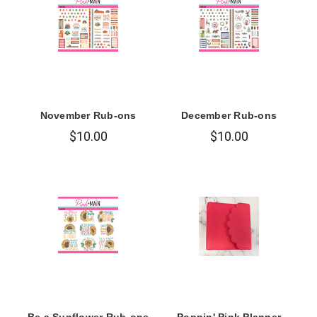
November Rub-ons
December Rub-ons
$10.00
$10.00
Be a Sunflower Rub-ons
Poppin' Pink Planner