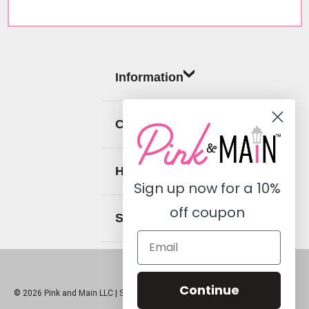
Information
Categories
Help
Sign up now for a
10%
off coupon
Social
Continue
© 2026 Pink and Main LLC |
Sitemap