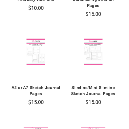
Pages
$10.00
$15.00
A2 or A7 Sketch Journal
Slimline/Mini Slimline
Pages
Sketch Journal Pages
$15.00
$15.00