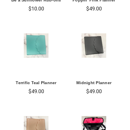
$10.00
$49.00
Terrific Teal Planner
Midnight Planner
$49.00
$49.00