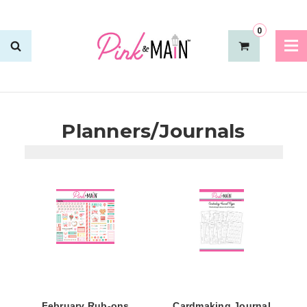
0
Planners/Journals
February Rub-ons
Cardmaking Journal