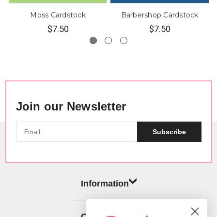
Moss Cardstock
Barbershop Cardstock
$7.50
$7.50
Join our Newsletter
Subscribe
Information
Categories