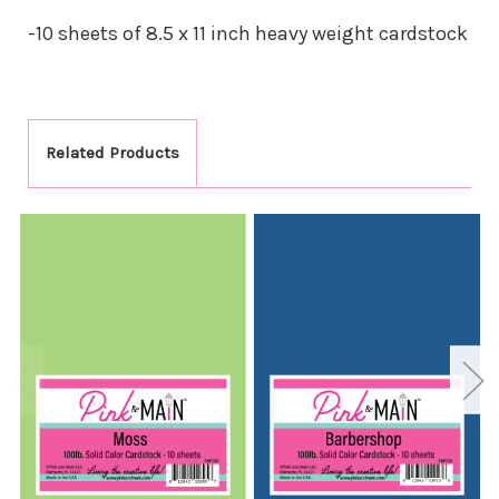
-10 sheets of 8.5 x 11 inch heavy weight cardstock
Related Products