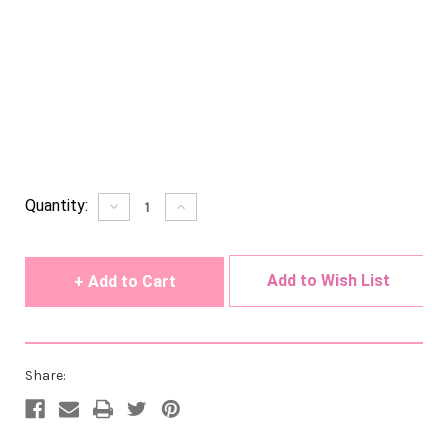
Current
Quantity:
Decrease
Increase
Quantity
Quantity
Stock:
of
of
undefined
undefined
Add to Wish List
Share: