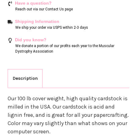
Have a question?
Reach out via our
Contact Us page
Shipping Information
We ship your order via USPS within 2-3 days
Did you know?
We donate a portion of our profits each year to the Muscular
Dystrophy Association
Description
Our 100 lb cover weight, high quality cardstock is
milled in the USA. Our cardstock is acid and
lignin free, and is great for all your papercrafting.
Color may vary slightly than what shows on your
computer screen.