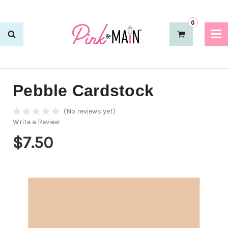
0
Pebble Cardstock
(No reviews yet)
Write a Review
$7.50