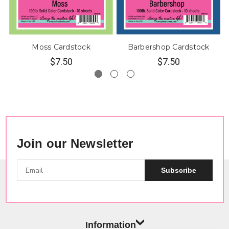
Moss Cardstock
Barbershop Cardstock
$7.50
$7.50
Join our Newsletter
Subscribe
Information