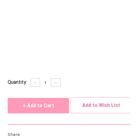
Current
Quantity:
Decrease
Increase
Quantity
Quantity
Stock:
of
of
undefined
undefined
Add to Wish List
Share: