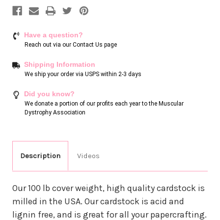
Have a question?
Reach out via our
Contact Us page
Shipping Information
We ship your order via USPS within 2-3 days
Did you know?
We donate a portion of our profits each year to the Muscular
Dystrophy Association
Description
Videos
Our 100 lb cover weight, high quality cardstock is
milled in the USA. Our cardstock is acid and
lignin free, and is great for all your papercrafting.