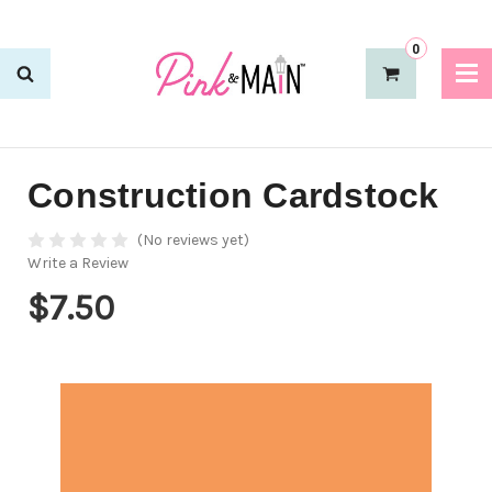
0
Construction Cardstock
(No reviews yet)
Write a Review
$7.50