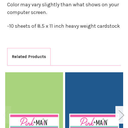
Color may vary slightly than what shows on your
computer screen.
-10 sheets of 8.5 x 11 inch heavy weight cardstock
Related Products