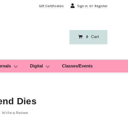
or
Gift Certificates
Sign in
Register
Cart
0
urnals
Digital
Classes/Events
end Dies
Write a Review