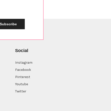
Subscribe
Social
Instagram
Facebook
Pinterest
Youtube
Twitter