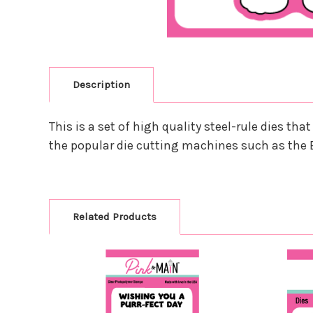
Description
This is a set of high quality steel-rule dies 
the popular die cutting machines such as the 
Related Products