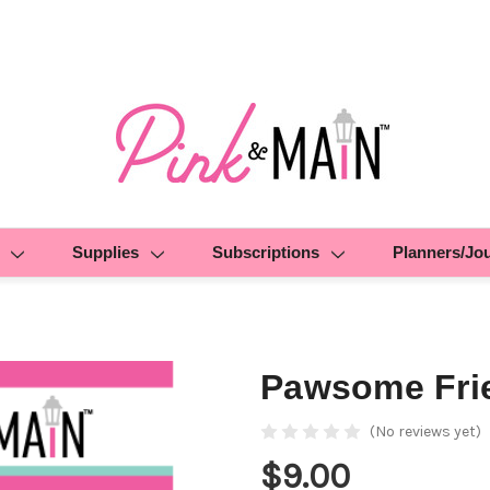
Supplies
Subscriptions
Planners/Jo
Pawsome Fri
(No reviews yet)
$9.00