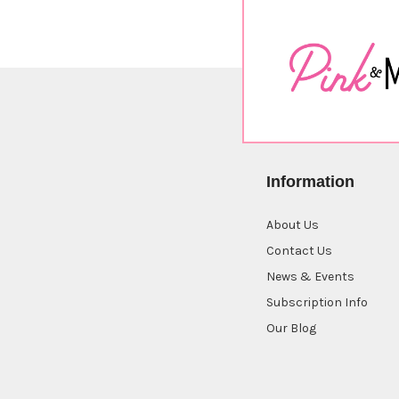
Information
About Us
Contact Us
News & Events
Subscription Info
Our Blog