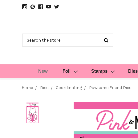
Search
New
Foil
Stamps
Dies
Home
Dies
Coordinating
Pawsome Friend Dies