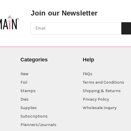
Join our Newsletter
Categories
Help
New
FAQs
Foil
Terms and Conditions
Stamps
Shipping & Returns
Dies
Privacy Policy
Supplies
Wholesale Inquiry
Subscriptions
Planners/Journals