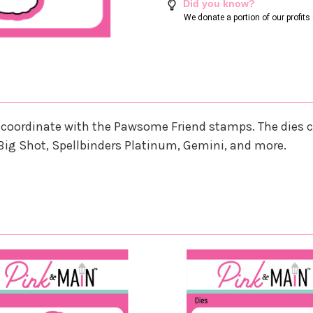
Did you know?
We donate a portion of our profit
that coordinate with the Pawsome Friend stamps. The die
Big Shot, Spellbinders Platinum, Gemini, and more.