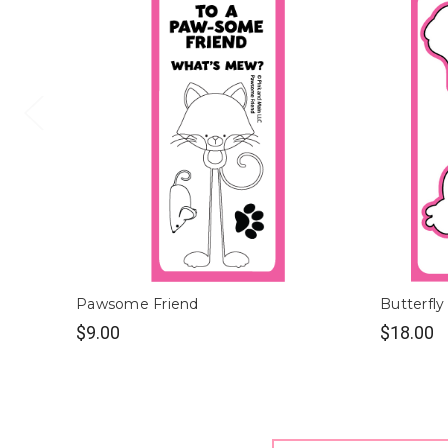
Pawsome Friend
Butterfly
$9.00
$18.00