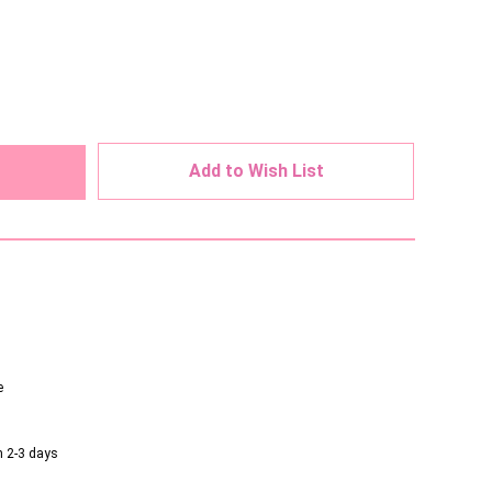
ed
Add to Wish List
e
n 2-3 days