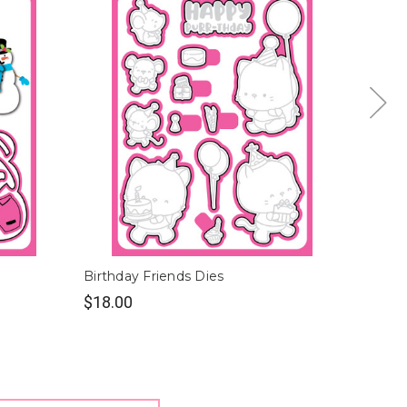
Birthday Friends Dies
Polar F
$18.00
$18.0