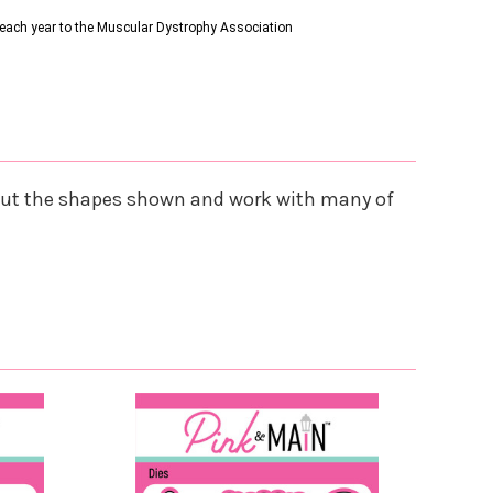
s each year to the Muscular Dystrophy Association
s cut the shapes shown and work with many of