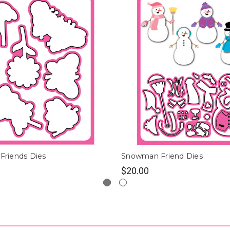
 Friends Dies
Snowman Friend Dies
$20.00