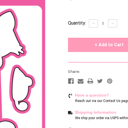
Current
Quantity:
Decrease
Increase
Quantity
Quantity
Stock:
of
of
undefined
undefin
Share:
Have a question?
Reach out via our
Contact Us pag
Shipping Information
We ship your order via USPS withi