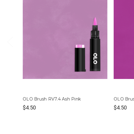
OLO Brush RV7.4 Ash Pink
OLO Brus
$4.50
$4.50