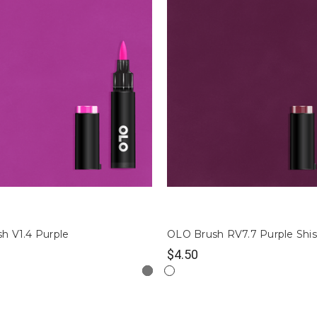
h V1.4 Purple
OLO Brush RV7.7 Purple Shi
$4.50