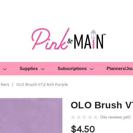
Supplies
Subscriptions
Planners/Jo
rkers
OLO Brush V7.2 Ash Purple
OLO Brush V7
(No reviews yet)
$4.50