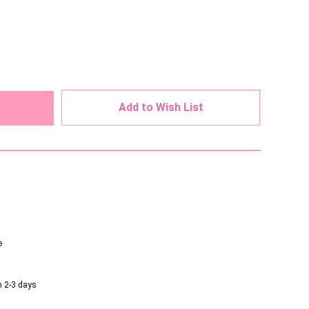
ed
Add to Wish List
e
n 2-3 days