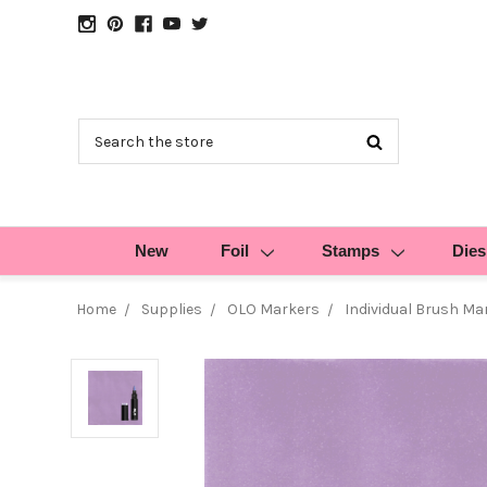
Search
New
Foil
Stamps
Dies
Home
Supplies
OLO Markers
Individual Brush Ma