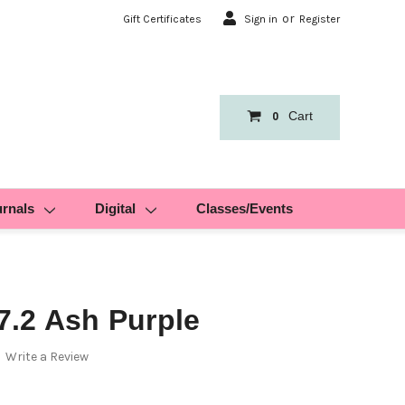
or
Gift Certificates
Sign in
Register
Cart
0
urnals
Digital
Classes/Events
.2 Ash Purple
Write a Review