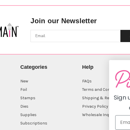
Join our Newsletter
Categories
Help
New
FAQs
Foil
Terms and Conditions
Sign 
Stamps
Shipping & Returns
Dies
Privacy Policy
Supplies
Wholesale Inquiry
Subscriptions