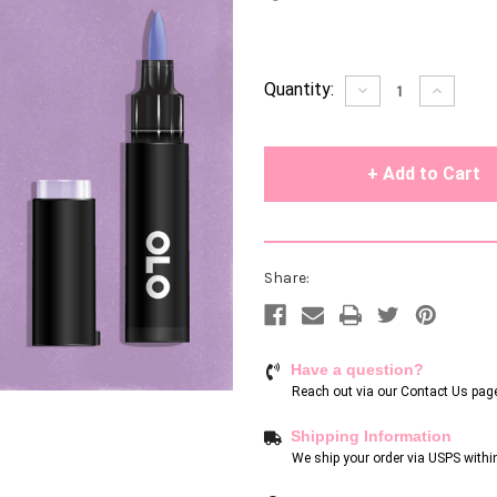
Current
Quantity:
Decrease
Increase
Quantity
Quantity
Stock:
of
of
undefined
undefin
Share:
Have a question?
Reach out via our
Contact Us pag
Shipping Information
We ship your order via USPS withi