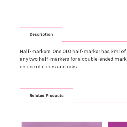
Description
Half-markers: One OLO half-marker has 2ml of 
any two half-markers for a double-ended marke
choice of colors and nibs.
Related Products