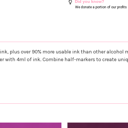
Did you know?
We donate a portion of our profit
ink, plus over 90% more usable ink than other alcohol
r with 4ml of ink. Combine half-markers to create uni