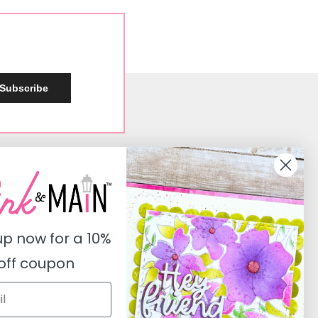
Subscribe
Social
Instagram
Facebook
up now for a
10%
Pinterest
off coupon
Youtube
Twitter