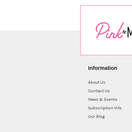
Information
About Us
Contact Us
News & Events
Subscription Info
Our Blog