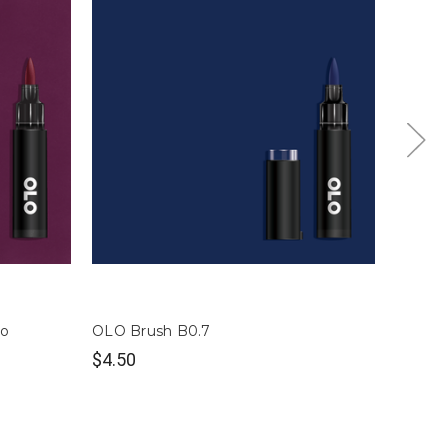
so
OLO Brush B0.7
OLO Br
$4.50
$4.50