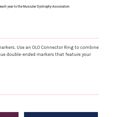
s each year to the Muscular Dystrophy Association
 markers. Use an OLO Connector Ring to combine
que double-ended markers that feature your