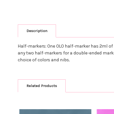
Description
Half-markers: One OLO half-marker has 2ml of 
any two half-markers for a double-ended marke
choice of colors and nibs.
Related Products