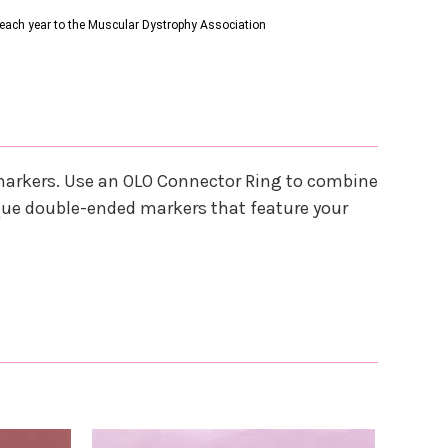
s each year to the Muscular Dystrophy Association
 markers. Use an OLO Connector Ring to combine
que double-ended markers that feature your