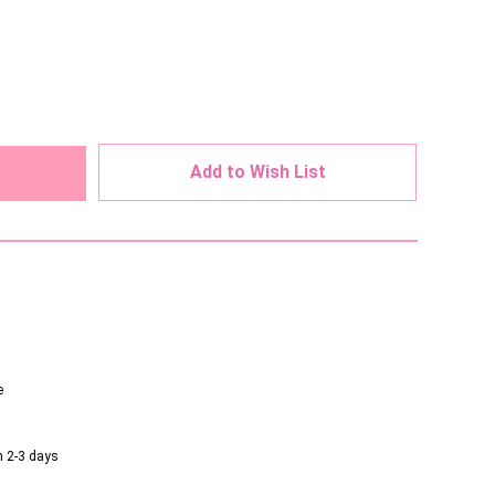
ed
Add to Wish List
e
n 2-3 days