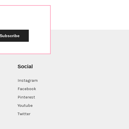
Subscribe
Social
Instagram
Facebook
Pinterest
Youtube
Twitter