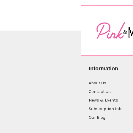
Information
About Us
Contact Us
News & Events
Subscription Info
Our Blog