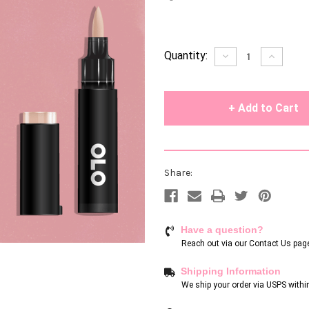
Current
Quantity:
Decrease
Increase
Quantity
Quantity
Stock:
of
of
undefined
undefin
Share:
Have a question?
Reach out via our
Contact Us pag
Shipping Information
We ship your order via USPS withi