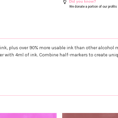
Did you know?
We donate a portion of our profit
ink, plus over 90% more usable ink than other alcohol
r with 4ml of ink. Combine half-markers to create uni