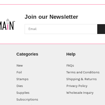
Join our Newsletter
Categories
Help
New
FAQs
Foil
Terms and Conditions
Stamps
Shipping & Returns
Dies
Privacy Policy
Supplies
Wholesale Inquiry
Subscriptions