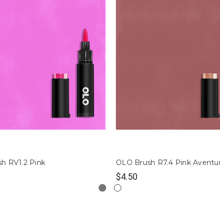
h RV1.2 Pink
OLO Brush R7.4 Pink Aventu
$4.50