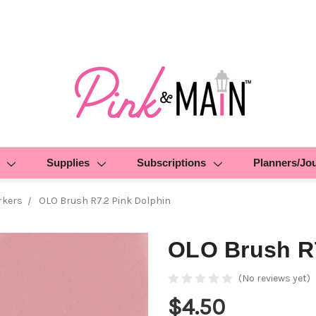
Supplies
Subscriptions
Planners/Jo
rkers
OLO Brush R7.2 Pink Dolphin
OLO Brush R7
(No reviews yet)
$4.50