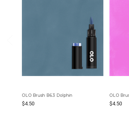
OLO Brush B6.3 Dolphin
OLO Brus
$4.50
$4.50