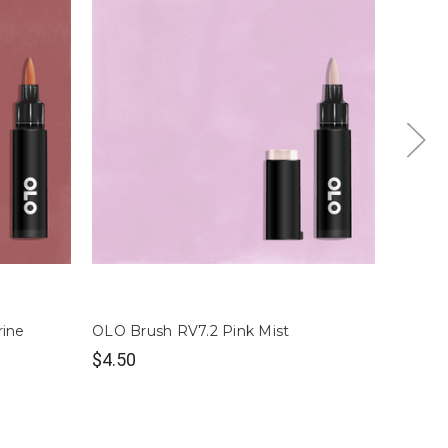
rine
OLO Brush RV7.2 Pink Mist
OLO Br
$4.50
$4.50