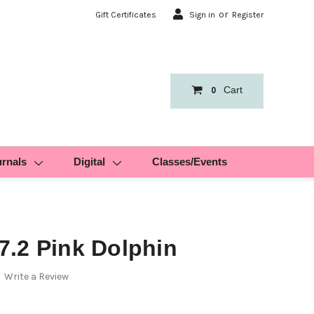
or
Gift Certificates
Sign in
Register
Cart
0
urnals
Digital
Classes/Events
.2 Pink Dolphin
Write a Review