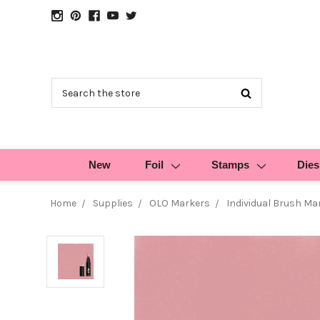
Search
New
Foil
Stamps
Dies
Home
Supplies
OLO Markers
Individual Brush Ma