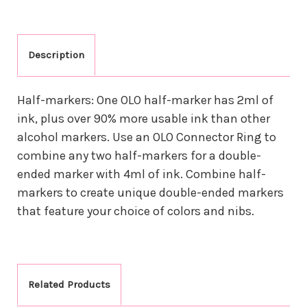
Description
Half-markers: One OLO half-marker has 2ml of
ink, plus over 90% more usable ink than other
alcohol markers. Use an OLO Connector Ring to
combine any two half-markers for a double-
ended marker with 4ml of ink. Combine half-
markers to create unique double-ended markers
that feature your choice of colors and nibs.
Related Products