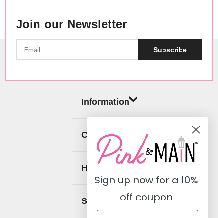
Join our Newsletter
Subscribe
Information
Categories
Help
Sign up now for a
10%
off coupon
Social