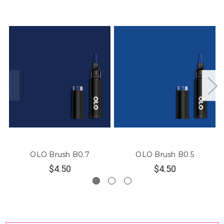
OLO Brush B0.7
OLO Brush B0.5
$4.50
$4.50