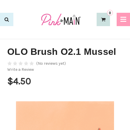
0
OLO Brush O2.1 Mussel
(No reviews yet)
Write a Review
$4.50