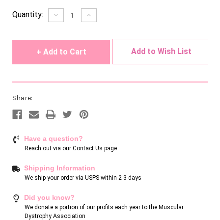
Current
Quantity:
Decrease
Increase
Quantity
Quantity
Stock:
of
of
undefined
undefined
Add to Wish List
Share:
Have a question?
Reach out via our
Contact Us page
Shipping Information
We ship your order via USPS within 2-3 days
Did you know?
We donate a portion of our profits each year to the Muscular
Dystrophy Association