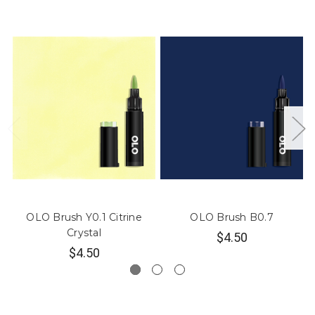
OLO Brush Y0.1 Citrine
OLO Brush B0.7
Crystal
$4.50
$4.50