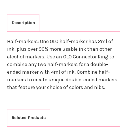
Description
Half-markers: One OLO half-marker has 2ml of
ink, plus over 90% more usable ink than other
alcohol markers. Use an OLO Connector Ring to
combine any two half-markers for a double-
ended marker with 4ml of ink. Combine half-
markers to create unique double-ended markers
that feature your choice of colors and nibs.
Related Products