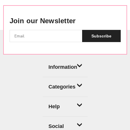
Join our Newsletter
Subscribe
Information
Categories
Help
Social