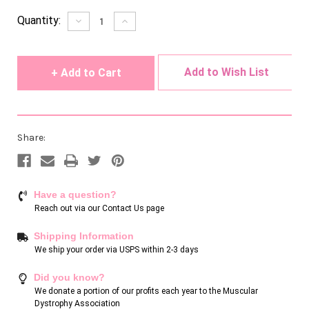
Current
Quantity:
Decrease
Increase
Quantity
Quantity
Stock:
of
of
undefined
undefined
Add to Wish List
Share:
Have a question?
Reach out via our
Contact Us page
Shipping Information
We ship your order via USPS within 2-3 days
Did you know?
We donate a portion of our profits each year to the Muscular
Dystrophy Association