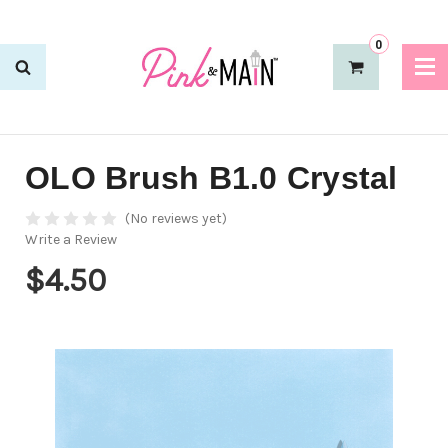
0
OLO Brush B1.0 Crystal
(No reviews yet)
Write a Review
$4.50