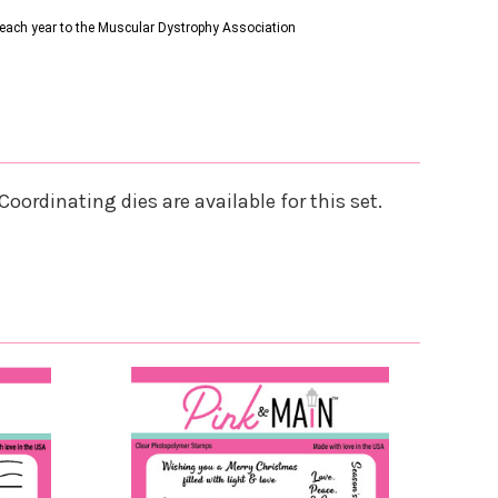
s each year to the Muscular Dystrophy Association
oordinating dies are available for this set.