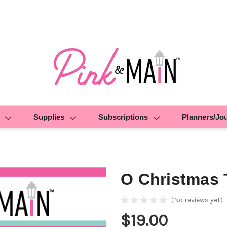
Supplies
Subscriptions
Planners/Jo
O Christmas 
(No reviews yet)
$19.00