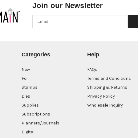
Join our Newsletter
Categories
Help
New
FAQs
Foil
Terms and Conditions
Stamps
Shipping & Returns
Dies
Privacy Policy
Supplies
Wholesale Inquiry
Subscriptions
Planners/Journals
Digital