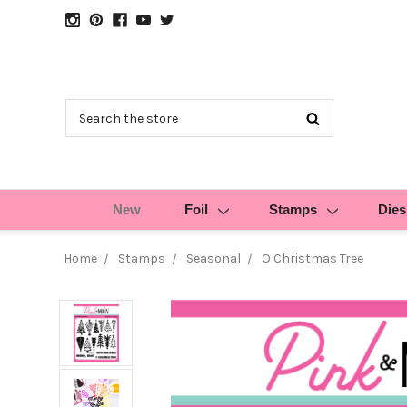
Search
New
Foil
Stamps
Dies
Home
Stamps
Seasonal
O Christmas Tree