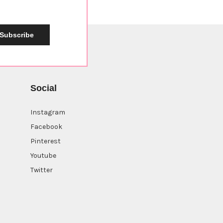
Subscribe
Social
Instagram
Facebook
Pinterest
Youtube
Twitter