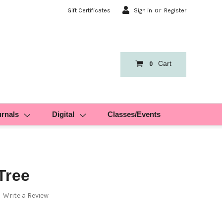
or
Gift Certificates
Sign in
Register
Cart
0
urnals
Digital
Classes/Events
Tree
Write a Review