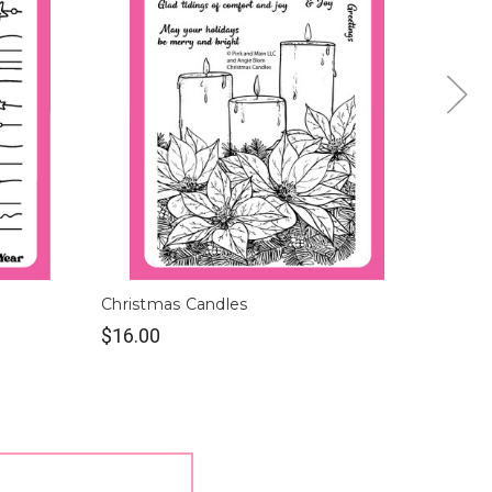
Christmas Candles
Christ
$16.00
$16.0