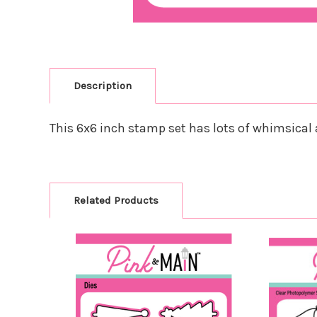
Description
This 6x6 inch stamp set has lots of whimsical a
Related Products