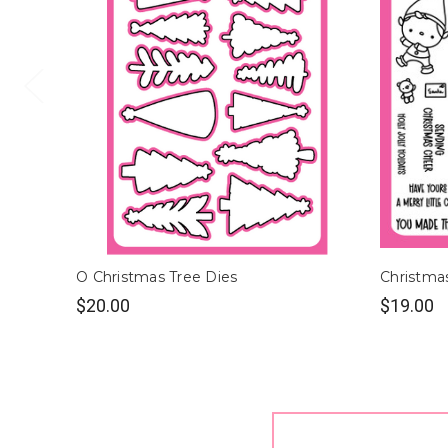
O Christmas Tree Dies
Christma
$20.00
$19.00