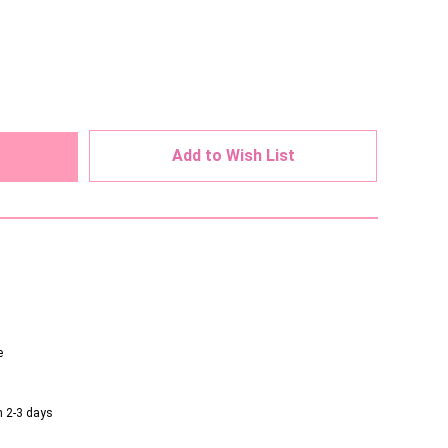
ed
Add to Wish List
e
n 2-3 days