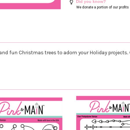
Did you know?
We donate a portion of our profit
nd fun Christmas trees to adorn your Holiday projects. C