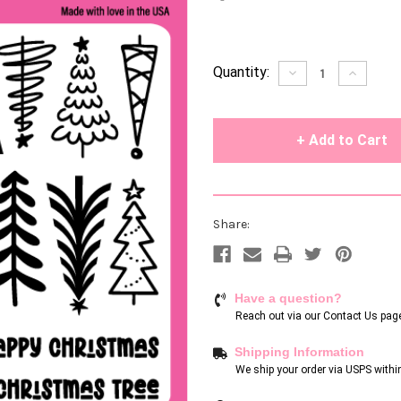
Current
Quantity:
Decrease
Increase
Quantity
Quantity
Stock:
of
of
undefined
undefin
Share:
Have a question?
Reach out via our
Contact Us pag
Shipping Information
We ship your order via USPS withi