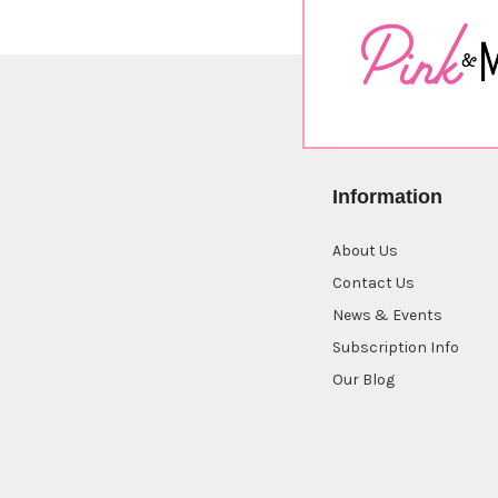
Information
About Us
Contact Us
News & Events
Subscription Info
Our Blog