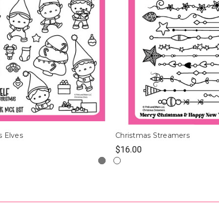
s Elves
Christmas Streamers
$16.00