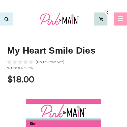
0
My Heart Smile Dies
(No reviews yet)
Write a Review
$18.00