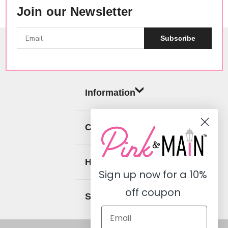
Join our Newsletter
Subscribe
Information
Categories
Help
Sign up now for a
10%
off coupon
Social