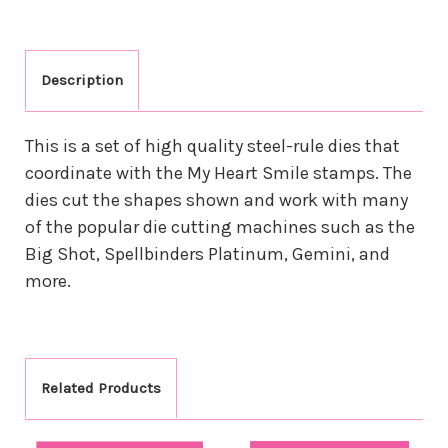
Description
This is a set of high quality steel-rule dies that
coordinate with the My Heart Smile stamps. The
dies cut the shapes shown and work with many
of the popular die cutting machines such as the
Big Shot, Spellbinders Platinum, Gemini, and
more.
Related Products