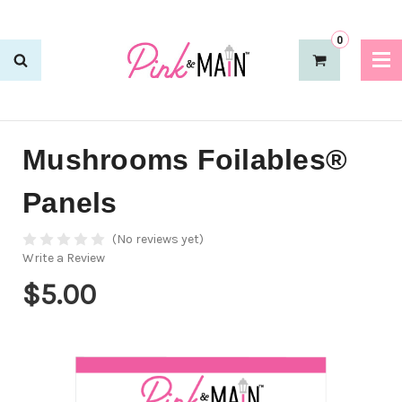
0
Mushrooms Foilables®
Panels
(No reviews yet)
Write a Review
$5.00