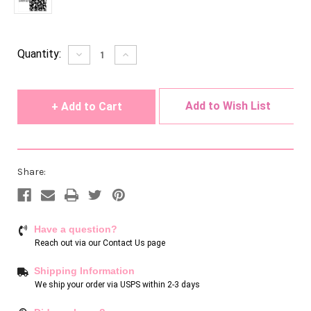
Current
Quantity:
Decrease
Increase
Quantity
Quantity
Stock:
of
of
undefined
undefined
Add to Wish List
Share:
Have a question?
Reach out via our
Contact Us page
Shipping Information
We ship your order via USPS within 2-3 days