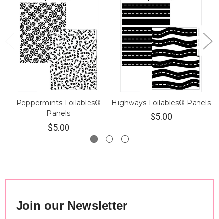
Peppermints Foilables®
Highways Foilables® Panels
Panels
$5.00
$5.00
Join our Newsletter