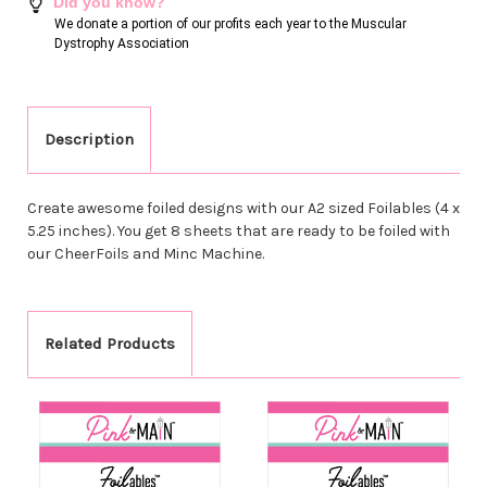
Did you know?
We donate a portion of our profits each year to the Muscular
Dystrophy Association
Description
Create awesome foiled designs with our A2 sized Foilables (4 x
5.25 inches). You get 8 sheets that are ready to be foiled with
our CheerFoils and Minc Machine.
Related Products