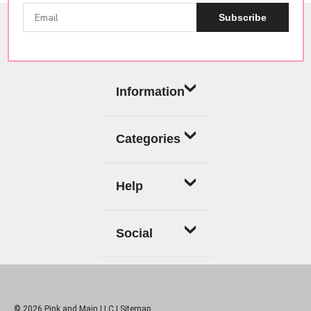
Subscribe
Information
Categories
Help
Social
© 2026 Pink and Main LLC |
Sitemap