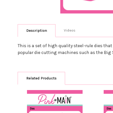
Videos
Description
This is a set of high quality steel-rule dies 
popular die cutting machines such as the Big 
Related Products