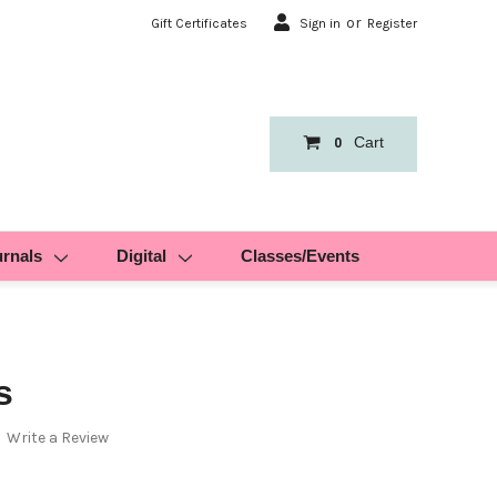
or
Gift Certificates
Sign in
Register
Cart
0
urnals
Digital
Classes/Events
s
Write a Review