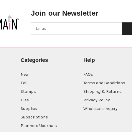
Join our Newsletter
Categories
Help
New
FAQs
Foil
Terms and Conditions
Stamps
Shipping & Returns
Dies
Privacy Policy
Supplies
Wholesale Inquiry
Subscriptions
Planners/Journals