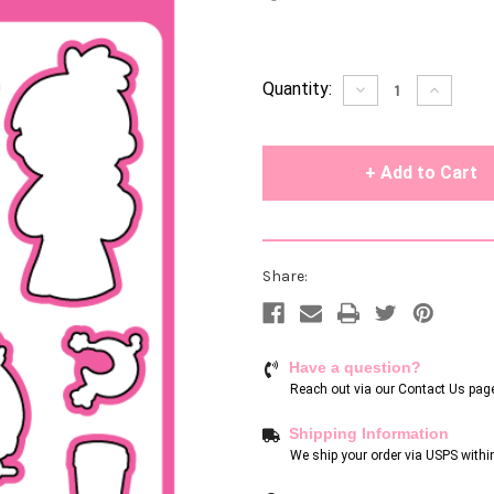
Current
Quantity:
Decrease
Increase
Quantity
Quantity
Stock:
of
of
undefined
undefin
Share:
Have a question?
Reach out via our
Contact Us pag
Shipping Information
We ship your order via USPS withi