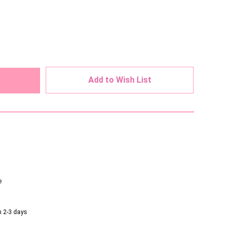
ed
Add to Wish List
e
n 2-3 days