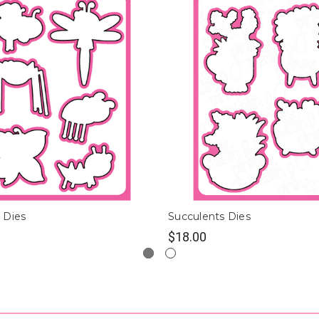
 Dies
Succulents Dies
$18.00