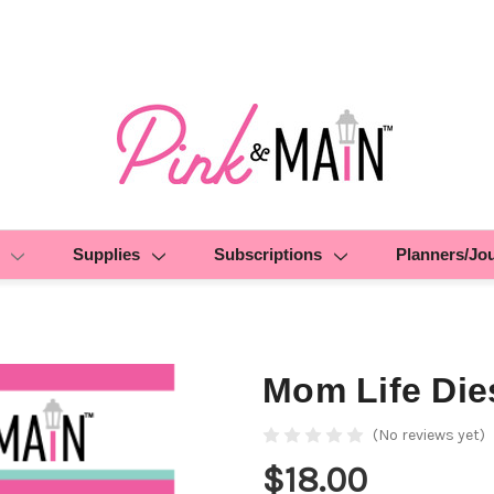
Supplies
Subscriptions
Planners/Jo
Mom Life Die
(No reviews yet)
$18.00