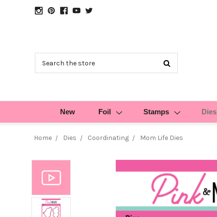
Search
New
Foil
Stamps
Dies
Home
Dies
Coordinating
Mom Life Dies