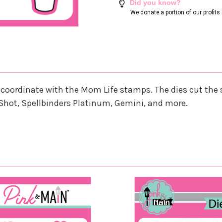
Did you know?
We donate a portion of our profit
that coordinate with the Mom Life stamps. The dies cut t
Shot, Spellbinders Platinum, Gemini, and more.