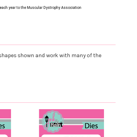
s each year to the Muscular Dystrophy Association
he shapes shown and work with many of the