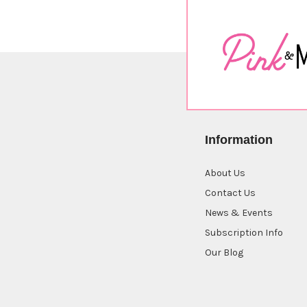
Information
About Us
Contact Us
News & Events
Subscription Info
Our Blog