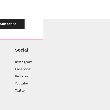
Subscribe
Social
Instagram
Facebook
Pinterest
Youtube
Twitter