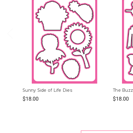
Sunny Side of Life Dies
The Buzz
$18.00
$18.00