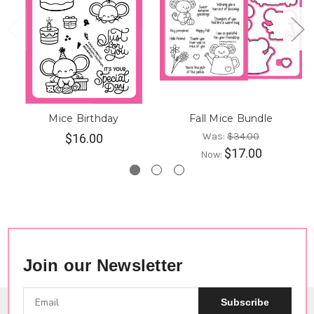
Mice Birthday
Fall Mice Bundle
Was:
$34.00
$16.00
$17.00
Now:
Join our Newsletter
Subscribe