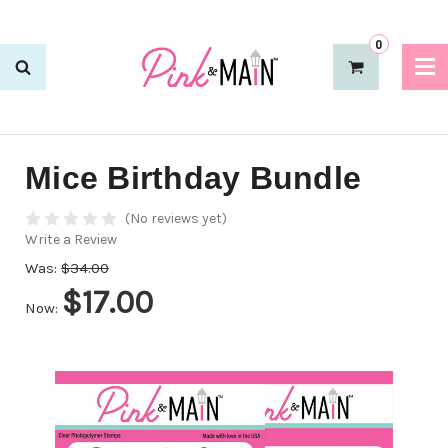
0
Mice Birthday Bundle
(No reviews yet)
Write a Review
Was:
$34.00
$17.00
Now: