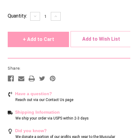
Current
Quantity:
Decrease
Increase
Quantity
Quantity
Stock:
of
of
undefined
undefined
Add to Wish List
Share:
Have a question?
Reach out via our
Contact Us page
Shipping Information
We ship your order via USPS within 2-3 days
Did you know?
We donate a portion of our profits each year to the Muscular