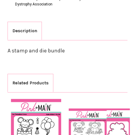
Dystrophy Association
Description
A stamp and die bundle
Related Products