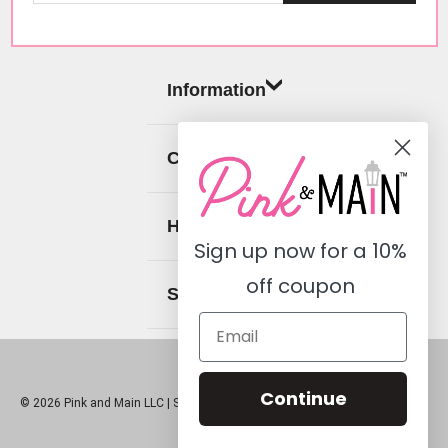
Information
Categories
Help
Sign up now for a
10%
off coupon
Social
Continue
© 2026 Pink and Main LLC |
Sitemap