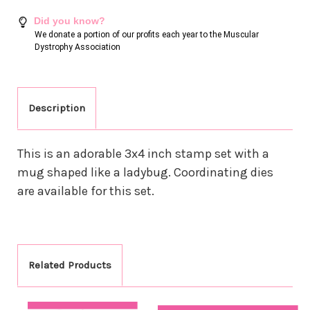
Did you know?
We donate a portion of our profits each year to the Muscular
Dystrophy Association
Description
This is an adorable 3x4 inch stamp set with a
mug shaped like a ladybug. Coordinating dies
are available for this set.
Related Products