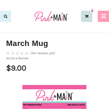
0
March Mug
(No reviews yet)
Write a Review
$9.00