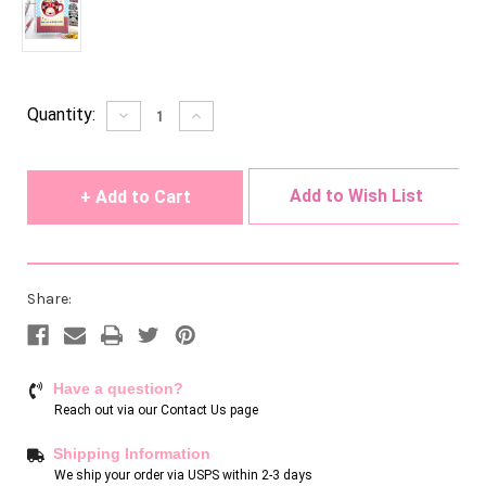
Current
Quantity:
Decrease
Increase
Quantity
Quantity
Stock:
of
of
undefined
undefined
Add to Wish List
Share:
Have a question?
Reach out via our
Contact Us page
Shipping Information
We ship your order via USPS within 2-3 days