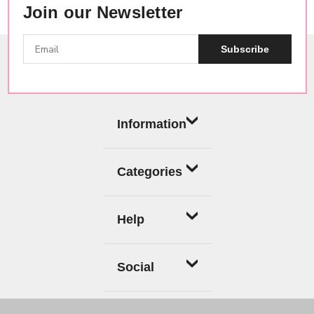
Join our Newsletter
Subscribe
Information
Categories
Help
Social