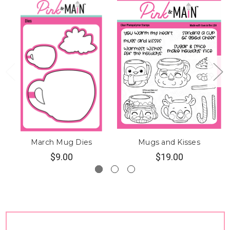
March Mug Dies
Mugs and Kisses
$9.00
$19.00