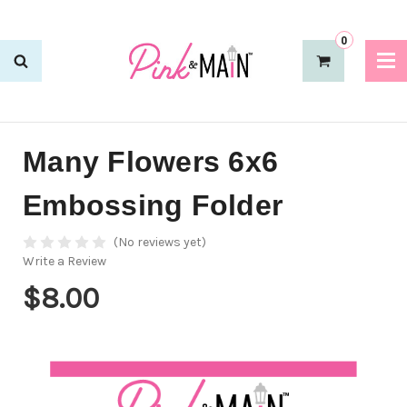
0
Many Flowers 6x6
Embossing Folder
(No reviews yet)
Write a Review
$8.00