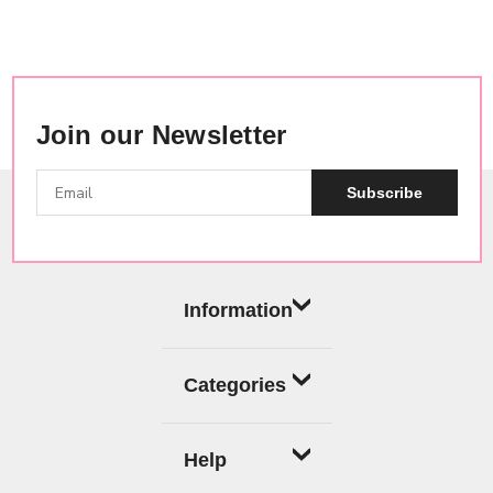
Join our Newsletter
Subscribe
Information
Categories
Help