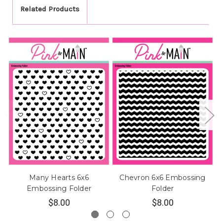
Related Products
Many Hearts 6x6
Chevron 6x6 Embossing
Embossing Folder
Folder
$8.00
$8.00