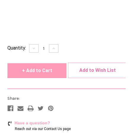
Current
Quantity:
Decrease
Increase
Quantity
Quantity
Stock:
of
of
undefined
undefined
Add to Wish List
Share:
Have a question?
Reach out via our
Contact Us page