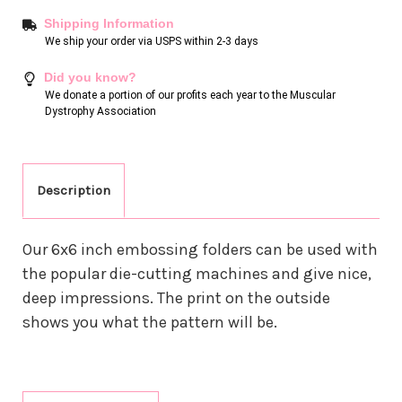
Shipping Information
We ship your order via USPS within 2-3 days
Did you know?
We donate a portion of our profits each year to the Muscular
Dystrophy Association
Description
Our 6x6 inch embossing folders can be used with
the popular die-cutting machines and give nice,
deep impressions. The print on the outside
shows you what the pattern will be.