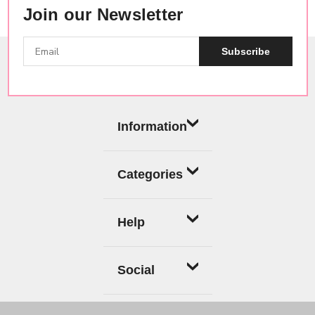
Join our Newsletter
Subscribe
Information
Categories
Help
Social