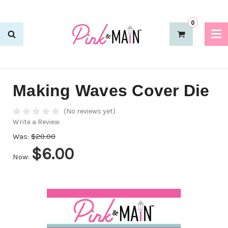
0
Making Waves Cover Die
(No reviews yet)
Write a Review
Was:
$20.00
$6.00
Now: