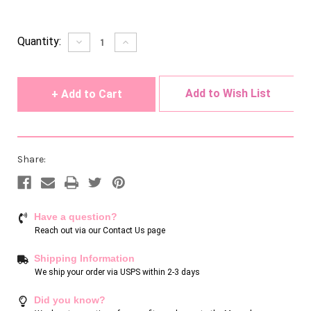
Current
Quantity:
Decrease
Increase
Quantity
Quantity
Stock:
of
of
undefined
undefined
Add to Wish List
Share:
Have a question?
Reach out via our
Contact Us page
Shipping Information
We ship your order via USPS within 2-3 days
Did you know?