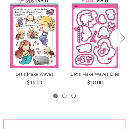
Let's Make Waves
Let's Make Waves Dies
$16.00
$18.00