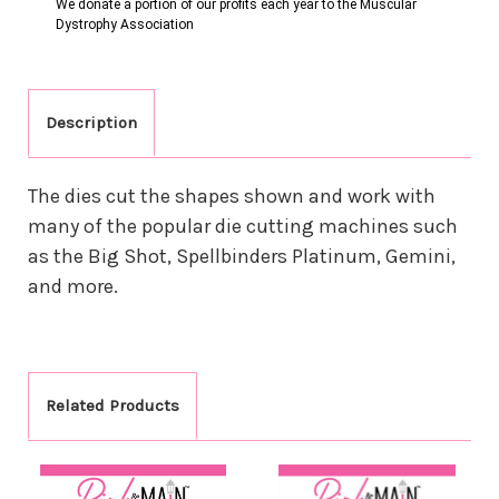
We donate a portion of our profits each year to the Muscular
Dystrophy Association
Description
The dies cut the shapes shown and work with
many of the popular die cutting machines such
as the Big Shot, Spellbinders Platinum, Gemini,
and more.
Related Products