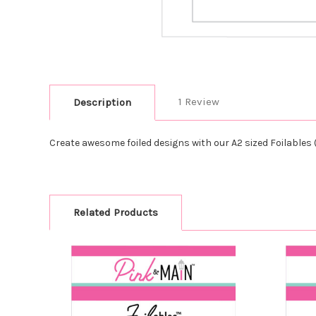
1 Review
Description
Create awesome foiled designs with our A2 sized Foilables (
Related Products