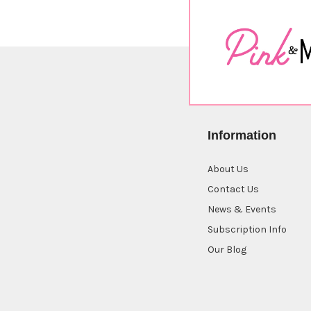
Information
About Us
Contact Us
News & Events
Subscription Info
Our Blog