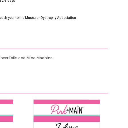
n 2-3 days
s each year to the Muscular Dystrophy Association
r CheerFoils and Minc Machine.