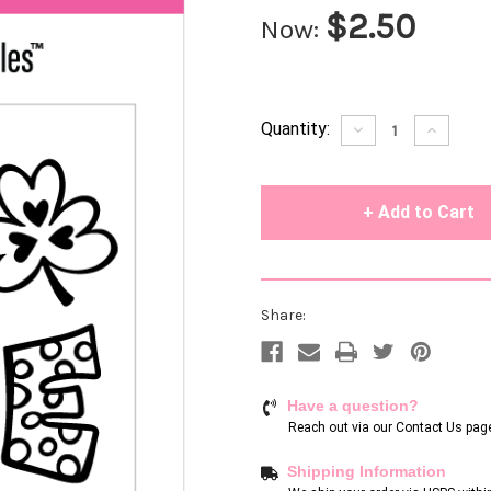
$2.50
Now:
Current
Quantity:
Decrease
Increase
Quantity
Quantity
Stock:
of
of
undefined
undefin
Share:
Have a question?
Reach out via our
Contact Us pag
Shipping Information