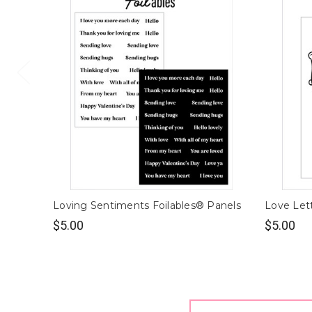
Loving Sentiments Foilables® Panels
Love Lett
$5.00
$5.00