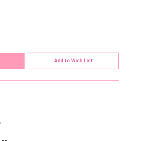
ed
Add to Wish List
e