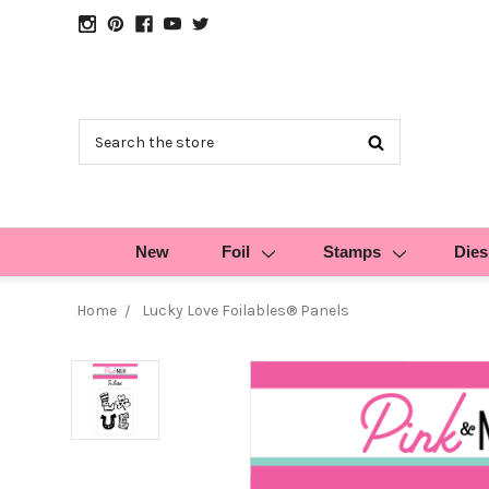
Search
New
Foil
Stamps
Dies
Home
Lucky Love Foilables® Panels