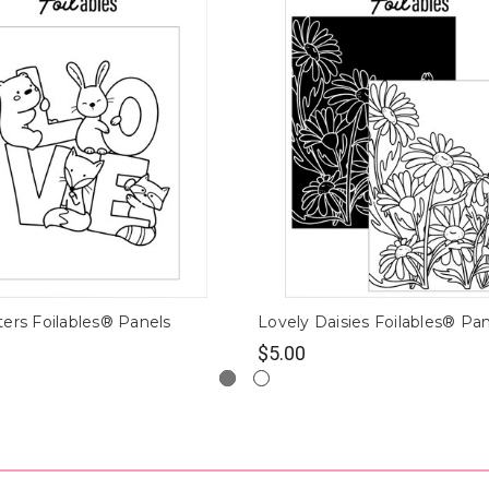
ers Foilables® Panels
Lovely Daisies Foilables® Pa
$5.00