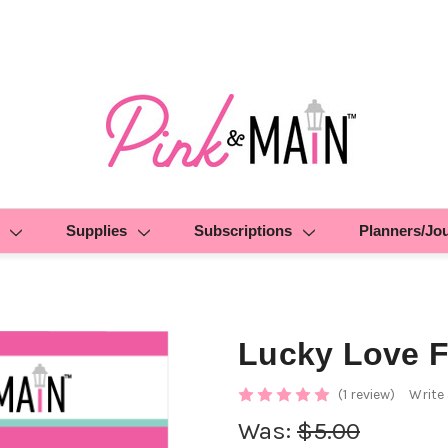
Supplies
Subscriptions
Planners/Jo
Lucky Love F
(1 review)
Write
Was:
$5.00