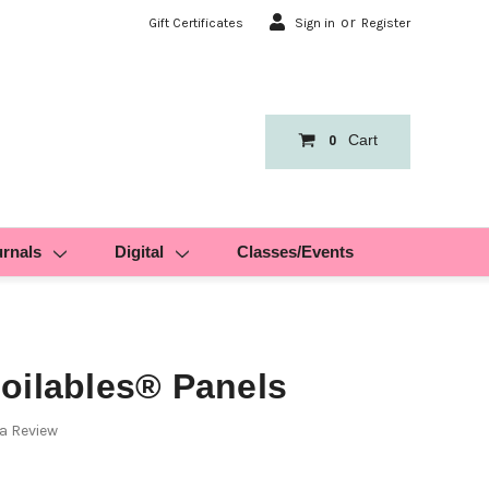
or
Gift Certificates
Sign in
Register
Cart
0
urnals
Digital
Classes/Events
oilables® Panels
 a Review