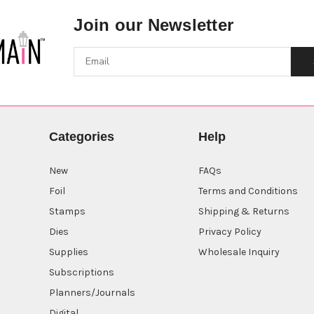
Join our Newsletter
Categories
Help
New
FAQs
Foil
Terms and Conditions
Stamps
Shipping & Returns
Dies
Privacy Policy
Supplies
Wholesale Inquiry
Subscriptions
Planners/Journals
Digital