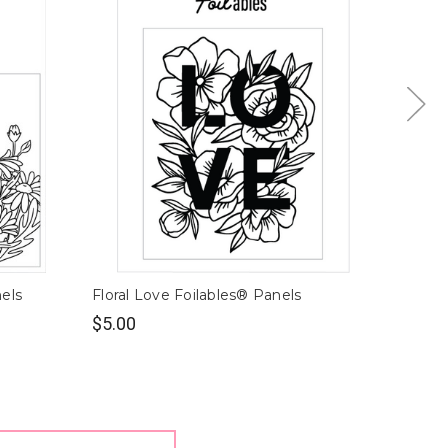
nels
Floral Love Foilables® Panels
Pepper
$5.00
$5.00