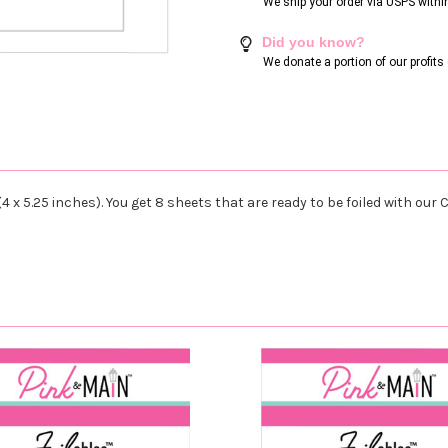
We ship your order via USPS withi
Did you know?
We donate a portion of our profit
4 x 5.25 inches). You get 8 sheets that are ready to be foiled with ou