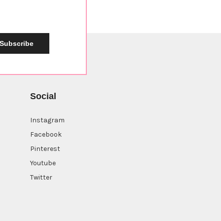
Subscribe
Social
Instagram
Facebook
Pinterest
Youtube
Twitter