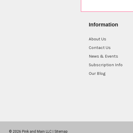
Information
About Us
Contact Us
News & Events
Subscription Info
Our Blog
© 2026 Pink and Main LLC |
Sitemap