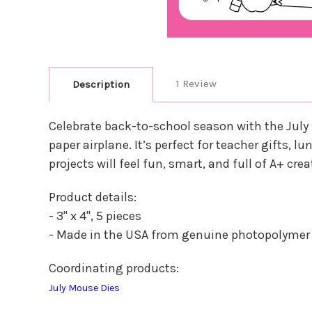
1 Review
Description
Celebrate back-to-school season with the July
paper airplane. It’s perfect for teacher gifts, 
projects will feel fun, smart, and full of A+ cr
Product details:
- 3" x 4", 5 pieces
- Made in the USA from genuine photopolymer
Coordinating products:
July Mouse Dies