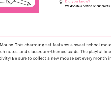
Did you know?
We donate a portion of our profit
 Mouse. This charming set features a sweet school mous
lunch notes, and classroom-themed cards. The playful line 
eativity! Be sure to collect a new mouse set every month i