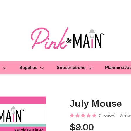
Supplies
Subscriptions
Planners/Jo
July Mouse
(1 review)
Write
$9.00