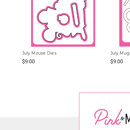
July Mouse Dies
July Mug
$9.00
$9.00