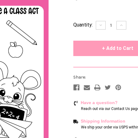
Current
Quantity:
Decrease
Increase
Quantity
Quantity
Stock:
of
of
undefined
undefin
Share:
Have a question?
Reach out via our
Contact Us pag
Shipping Information
We ship your order via USPS withi