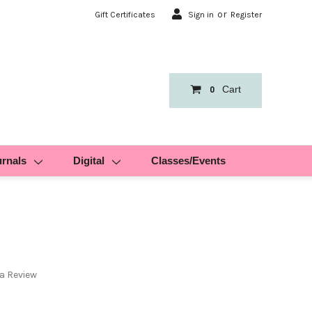
or
Gift Certificates
Sign in
Register
Cart
0
urnals
Digital
Classes/Events
 a Review