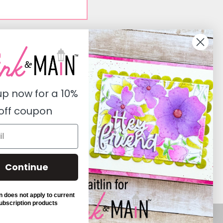
Social
Instagram
Facebook
up now for a
10%
Pinterest
off coupon
Youtube
Twitter
Continue
 does not apply to current
ubscription products