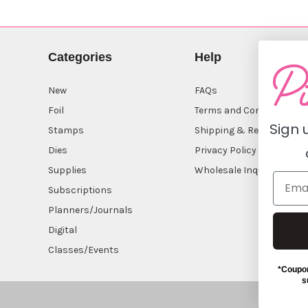
Categories
Help
New
FAQs
Foil
Terms and Conditions
Sign 
Stamps
Shipping & Returns
Dies
Privacy Policy
Supplies
Wholesale Inquiry
Subscriptions
Planners/Journals
Digital
Classes/Events
*Coupon
s