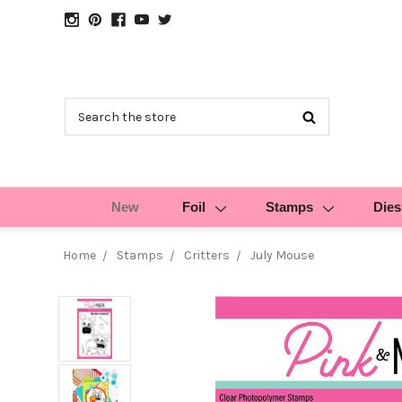
Search
New
Foil
Stamps
Dies
Home
Stamps
Critters
July Mouse