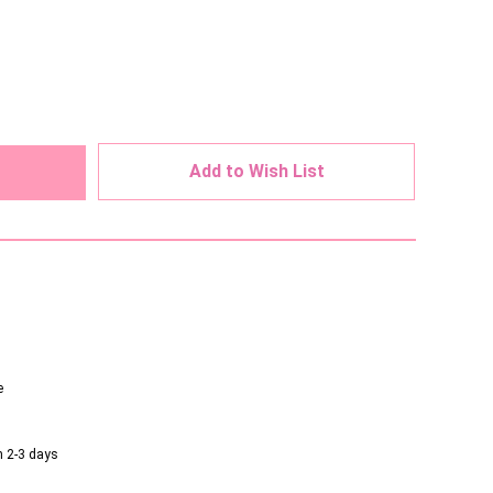
ed
Add to Wish List
e
n 2-3 days