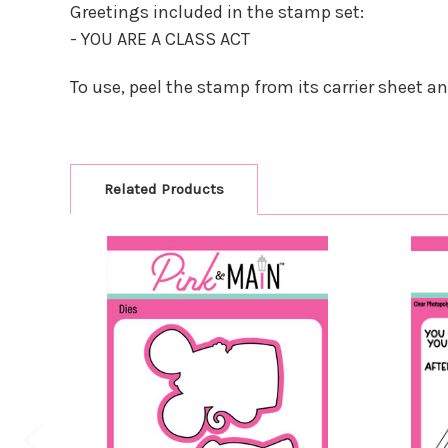
Greetings included in the stamp set:
- YOU ARE A CLASS ACT
To use, peel the stamp from its carrier sheet a
Related Products