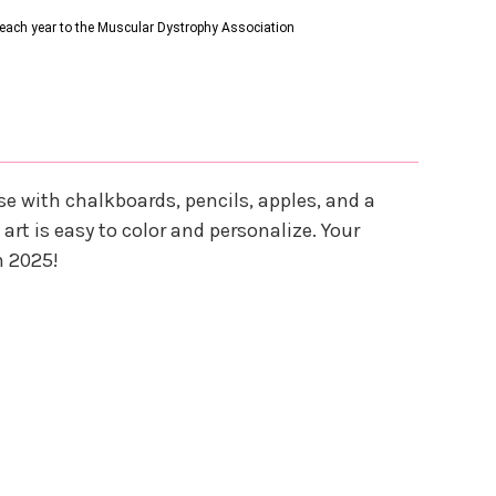
s each year to the Muscular Dystrophy Association
e with chalkboards, pencils, apples, and a
art is easy to color and personalize. Your
n 2025!