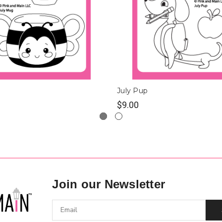
July Pup
$9.00
Join our Newsletter