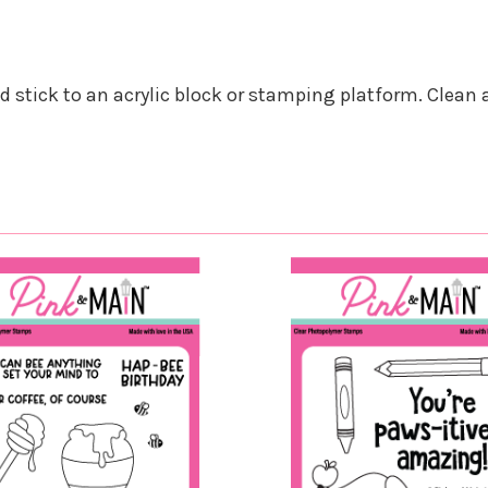
nd stick to an acrylic block or stamping platform. Clean 