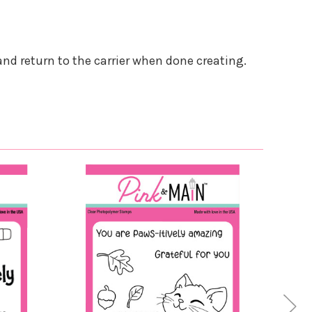
and return to the carrier when done creating.