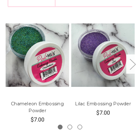
Chameleon Embossing
Lilac Embossing Powder
Powder
$7.00
$7.00