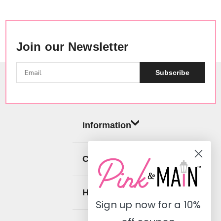
Join our Newsletter
Subscribe
Information
Categories
Help
Sign up now for a
10%