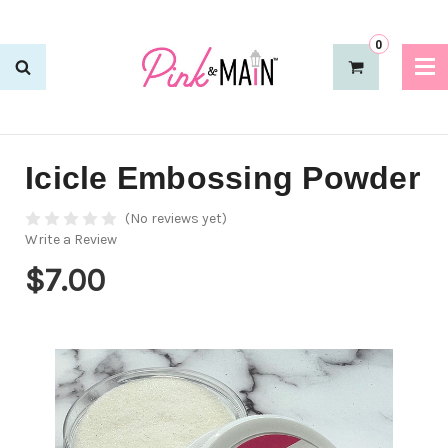
0
Icicle Embossing Powder
(No reviews yet)
Write a Review
$7.00