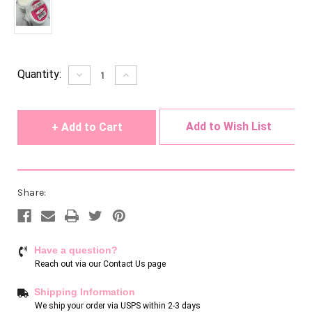
Current
Quantity:
Decrease
Increase
Quantity
Quantity
Stock:
of
of
undefined
undefined
Add to Wish List
Share:
Have a question?
Reach out via our
Contact Us page
Shipping Information
We ship your order via USPS within 2-3 days