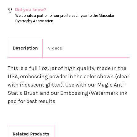
Did you know?
We donate a portion of our profits each year to the Muscular
Dystrophy Association
Description
Videos
This is a full 1 oz. jar of high quality, made in the
USA, embossing powder in the color shown (clear
with iridescent glitter). Use with our Magic Anti-
Static Brush and our Embossing/Watermark ink
pad for best results.
Related Products