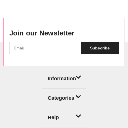
Join our Newsletter
Subscribe
Information
Categories
Help