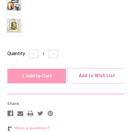
Current
Quantity:
Decrease
Increase
Quantity
Quantity
Stock:
of
of
undefined
undefined
Add to Wish List
Share:
Have a question?