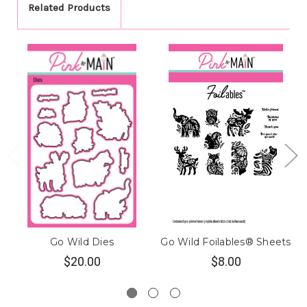
Related Products
Go Wild Dies
Go Wild Foilables® Sheets
$20.00
$8.00