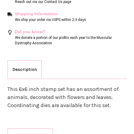
Reach out via our
Contact Us page
Shipping Information
We ship your order via USPS within 2-3 days
Did you know?
We donate a portion of our profits each year to the Muscular
Dystrophy Association
Description
This 6x6 inch stamp set has an assortment of
animals, decorated with flowers and leaves.
Coordinating dies are available for this set.