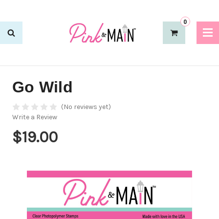
0
Go Wild
(No reviews yet)
Write a Review
$19.00