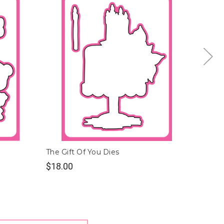
The Gift Of You Dies
Polly a
$18.00
$9.00