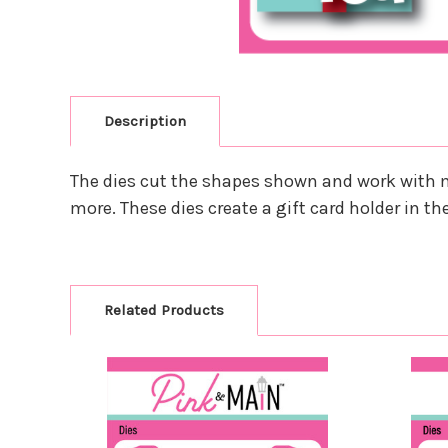
Description
The dies cut the shapes shown and work with m
more. These dies create a gift card holder in th
Related Products