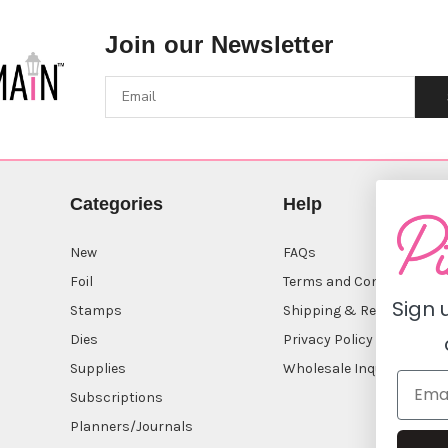
Join our Newsletter
Categories
Help
New
FAQs
Foil
Terms and Conditions
Sign 
Stamps
Shipping & Returns
Dies
Privacy Policy
Supplies
Wholesale Inquiry
Subscriptions
Planners/Journals