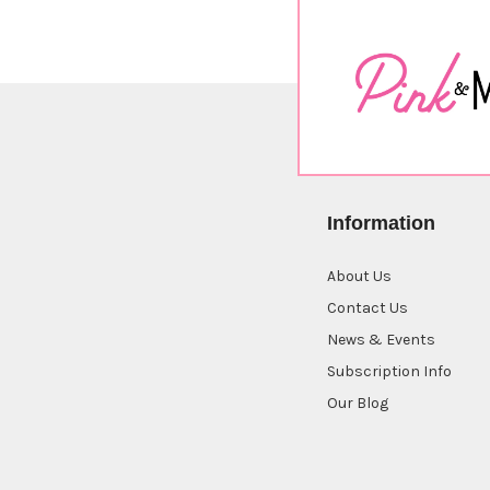
Information
About Us
Contact Us
News & Events
Subscription Info
Our Blog