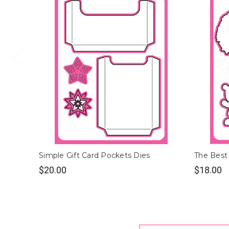
Simple Gift Card Pockets Dies
The Best 
$20.00
$18.00