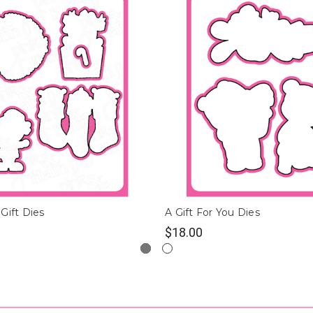
Gift Dies
A Gift For You Dies
$18.00