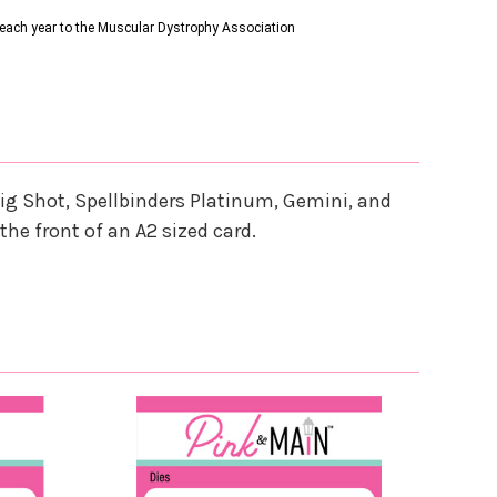
s each year to the Muscular Dystrophy Association
ig Shot, Spellbinders Platinum, Gemini, and
the front of an A2 sized card.