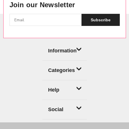
Join our Newsletter
Subscribe
Information
Categories
Help
Social