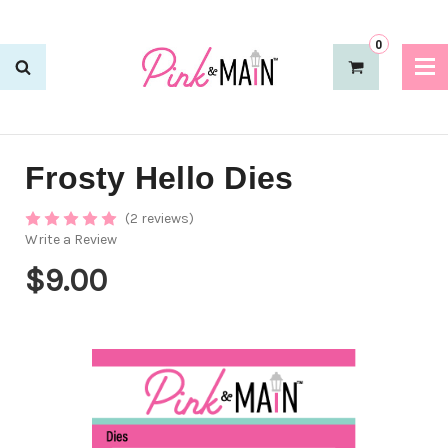
0
Frosty Hello Dies
(2 reviews)
Write a Review
$9.00