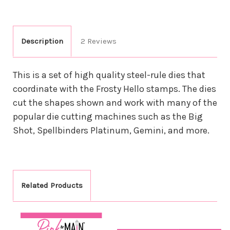
Description
2 Reviews
This is a set of high quality steel-rule dies that
coordinate with the Frosty Hello stamps. The dies
cut the shapes shown and work with many of the
popular die cutting machines such as the Big
Shot, Spellbinders Platinum, Gemini, and more.
Related Products