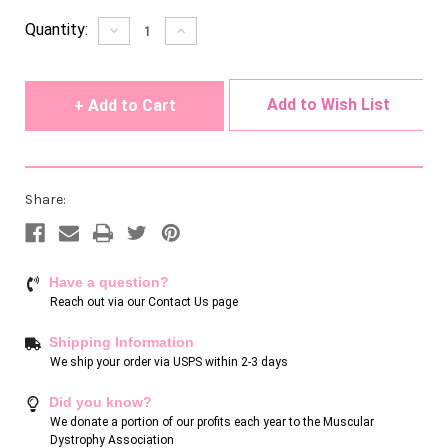
Current
Quantity:
Decrease
Increase
Quantity
Quantity
Stock:
of
of
undefined
undefined
Add to Wish List
Share:
Have a question?
Reach out via our
Contact Us page
Shipping Information
We ship your order via USPS within 2-3 days
Did you know?
We donate a portion of our profits each year to the Muscular
Dystrophy Association