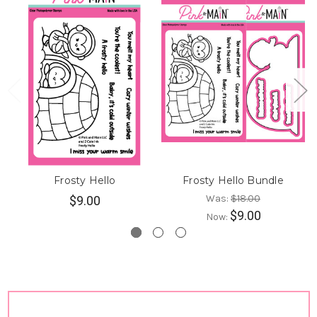
Frosty Hello
Frosty Hello Bundle
Was:
$18.00
$9.00
$9.00
Now: