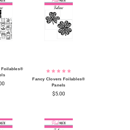
 Foilables®
els
Fancy Clovers Foilables®
00
Panels
$5.00