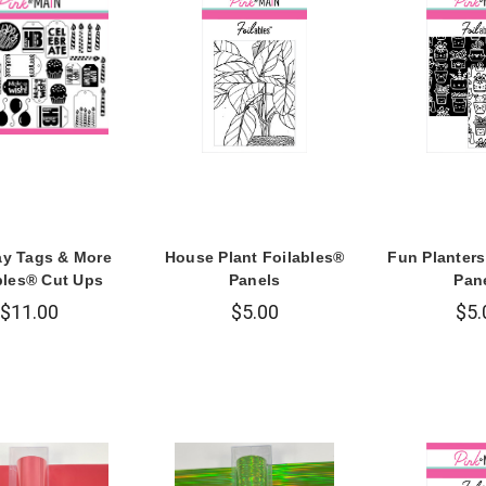
ay Tags & More
House Plant Foilables®
Fun Planters
bles® Cut Ups
Panels
Pan
$11.00
$5.00
$5.