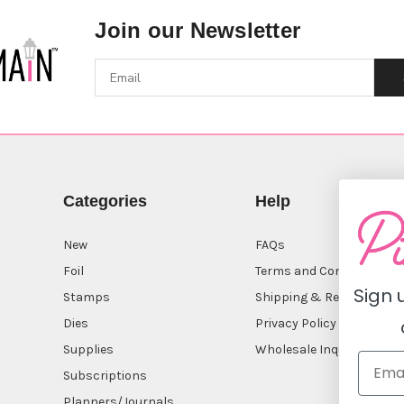
Join our Newsletter
Categories
Help
New
FAQs
Foil
Terms and Conditions
Sign 
Stamps
Shipping & Returns
Dies
Privacy Policy
Supplies
Wholesale Inquiry
Subscriptions
Planners/Journals