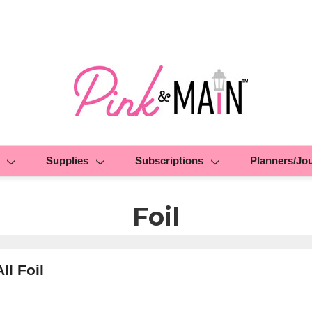
Supplies
Subscriptions
Planners/Jo
Foil
ll Foil