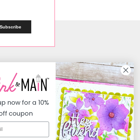
Subscribe
Social
Instagram
Facebook
up now for a
10%
Pinterest
off coupon
Youtube
Twitter