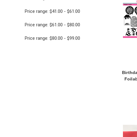
Price range: $41.00 - $61.00
Price range: $61.00 - $80.00
Price range: $80.00 - $99.00
Birthd
Foila