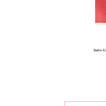
Satin C