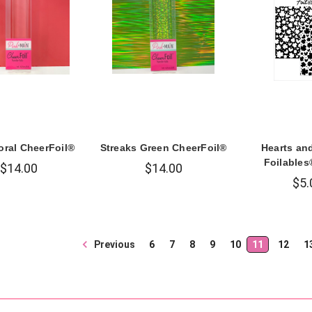
oral CheerFoil®
Streaks Green CheerFoil®
Hearts an
Foilables
$14.00
$14.00
$5.
Previous
6
7
8
9
10
11
12
1