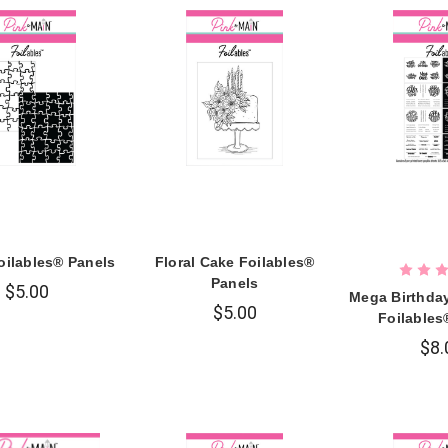
oilables® Panels
Floral Cake Foilables®
Panels
$5.00
Mega Birthda
$5.00
Foilables
$8.