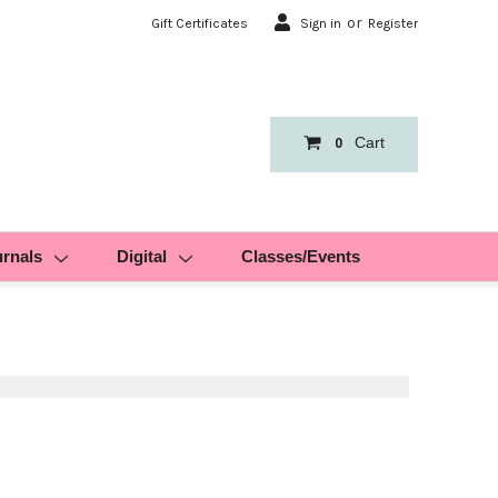
or
Gift Certificates
Sign in
Register
Cart
0
urnals
Digital
Classes/Events