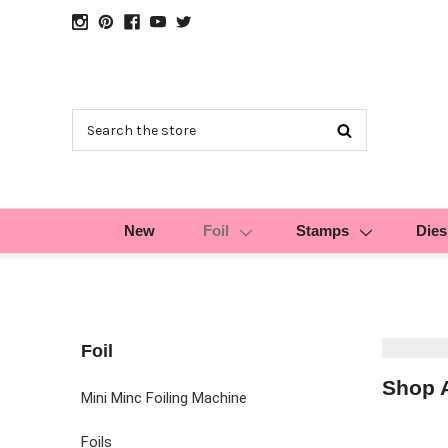
Search
New
Foil
Stamps
Dies
Foil
Shop A
Mini Minc Foiling Machine
Foils