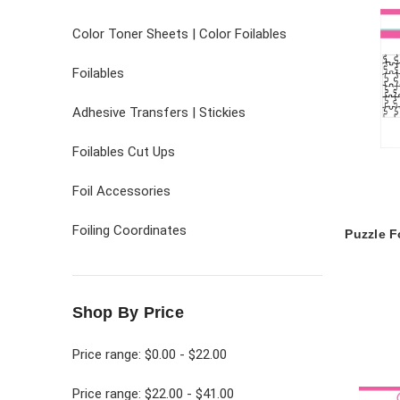
Color Toner Sheets | Color Foilables
Foilables
Adhesive Transfers | Stickies
Foilables Cut Ups
Foil Accessories
Foiling Coordinates
Puzzle F
Shop By Price
Price range: $0.00 - $22.00
Price range: $22.00 - $41.00