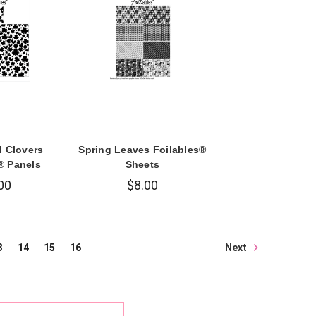
d Clovers
Spring Leaves Foilables®
® Panels
Sheets
00
$8.00
Next
3
14
15
16