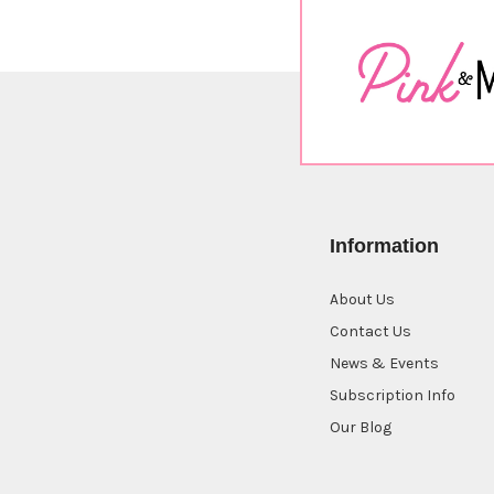
Information
About Us
Contact Us
News & Events
Subscription Info
Our Blog