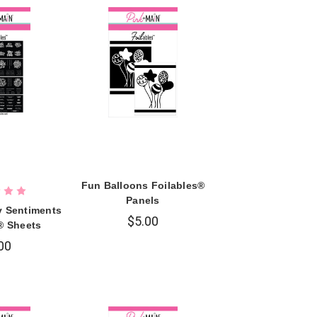
Fun Balloons Foilables®
Panels
y Sentiments
$5.00
® Sheets
00