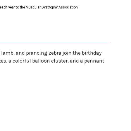
s each year to the Muscular Dystrophy Association
y lamb, and prancing zebra join the birthday
xes, a colorful balloon cluster, and a pennant