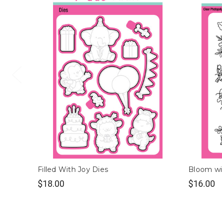
Filled With Joy Dies
Bloom wi
$18.00
$16.00