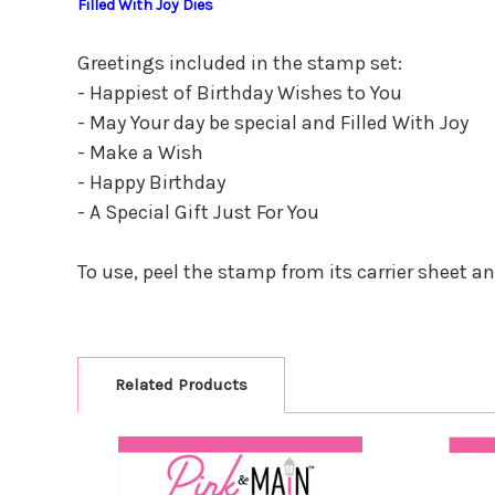
Filled With Joy Dies
Greetings included in the stamp set:
- Happiest of Birthday Wishes to You
- May Your day be special and Filled With Joy
- Make a Wish
- Happy Birthday
- A Special Gift Just For You
To use, peel the stamp from its carrier sheet a
Related Products