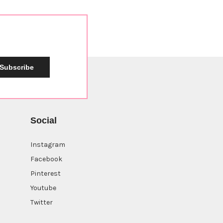
Subscribe
Social
Instagram
Facebook
Sign up now for a
10%
Pinterest
off coupon
Youtube
Twitter