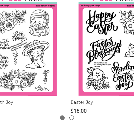
th Joy
Easter Joy
$16.00