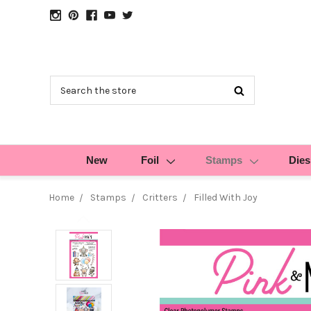
Search
New
Foil
Stamps
Dies
Home
Stamps
Critters
Filled With Joy