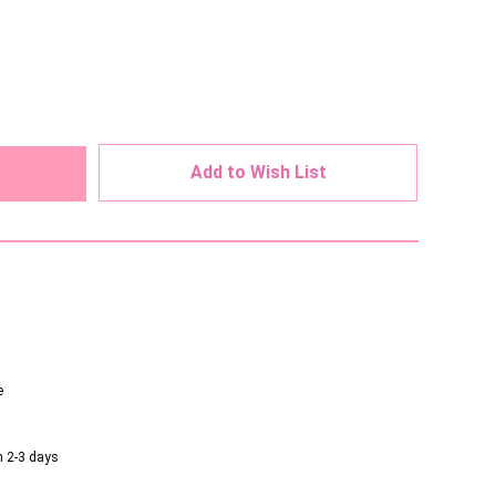
ed
Add to Wish List
e
n 2-3 days