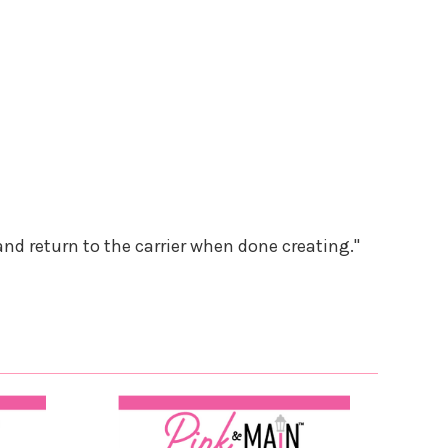
and return to the carrier when done creating."