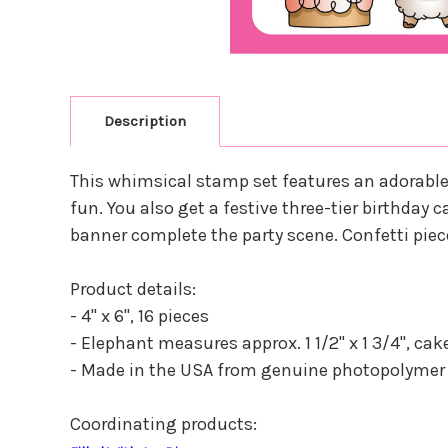
Description
This whimsical stamp set features an adorable e
fun. You also get a festive three-tier birthday
banner complete the party scene. Confetti piec
Product details:
- 4" x 6", 16 pieces
- Elephant measures approx. 1 1/2" x 1 3/4", cake 
- Made in the USA from genuine photopolymer
Coordinating products: