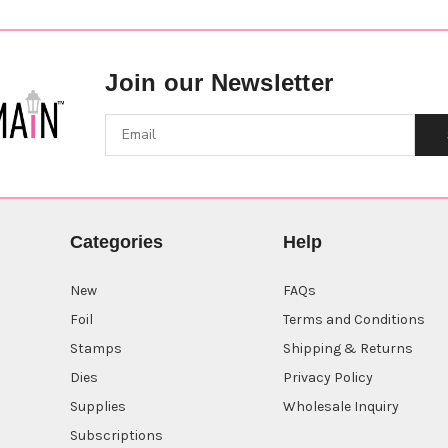
Join our Newsletter
Categories
Help
New
FAQs
Foil
Terms and Conditions
Stamps
Shipping & Returns
Dies
Privacy Policy
Supplies
Wholesale Inquiry
Subscriptions