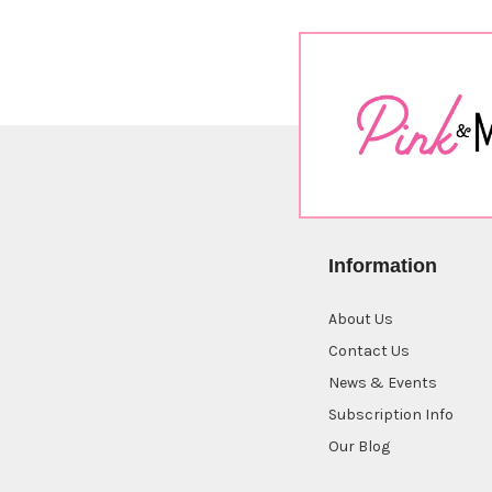
Information
About Us
Contact Us
News & Events
Subscription Info
Our Blog