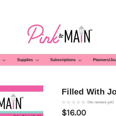
Supplies
Subscriptions
Planners/Jo
Filled With J
(No reviews yet)
$16.00