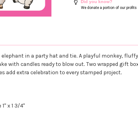
Did you know?
We donate a portion of our profit
lephant in a party hat and tie. A playful monkey, fluff
 cake with candles ready to blow out. Two wrapped gift bo
es add extra celebration to every stamped project.
1" x 1 3/4"