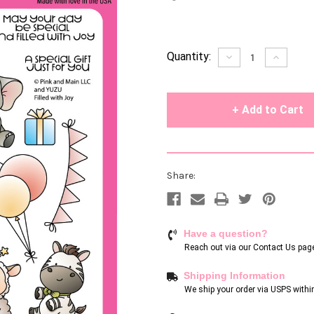
Current
Quantity:
Decrease
Increase
Quantity
Quantity
Stock:
of
of
undefined
undefin
Share:
Have a question?
Reach out via our
Contact Us pag
Shipping Information
We ship your order via USPS withi