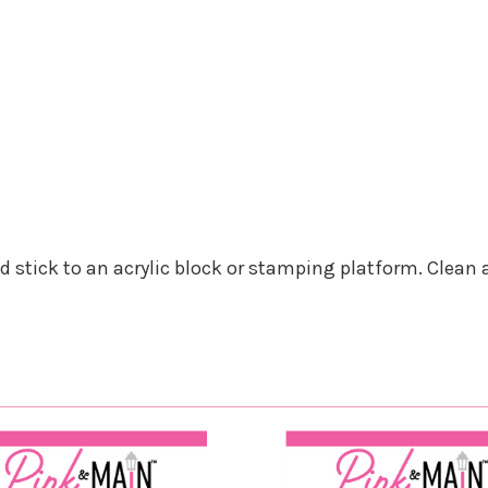
nd stick to an acrylic block or stamping platform. Clean 