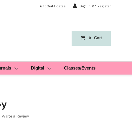
or
Gift Certificates
Sign in
Register
Cart
0
urnals
Digital
Classes/Events
oy
Write a Review