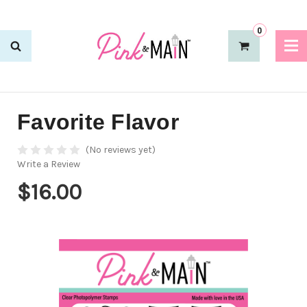
0
Favorite Flavor
(No reviews yet)
Write a Review
$16.00