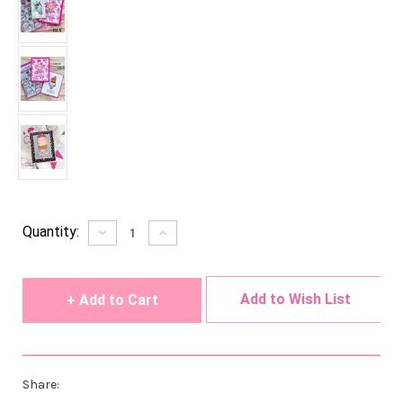
Current
Quantity:
Decrease
Increase
Quantity
Quantity
Stock:
of
of
undefined
undefined
Add to Wish List
Share: