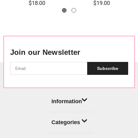
$18.00
$19.00
Join our Newsletter
Subscribe
Information
Categories