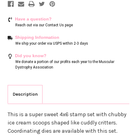
Have a question?
Reach out via our
Contact Us page
Shipping Information
We ship your order via USPS within 2-3 days
Did you know?
We donate a portion of our profits each year to the Muscular
Dystrophy Association
Description
This is a super sweet 4x6 stamp set with chubby
ice cream scoops shaped like cuddly critters.
Coordinating dies are available with this set.