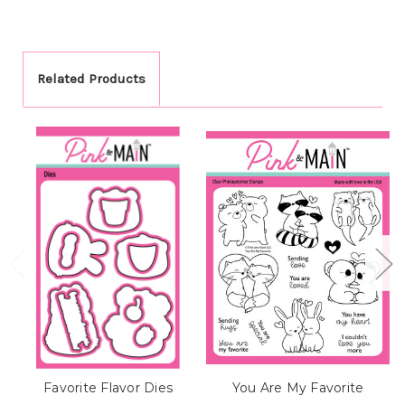
Related Products
Favorite Flavor Dies
You Are My Favorite