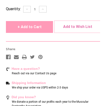
Current
Quantity:
Decrease
Increase
Quantity
Quantity
Stock:
of
of
undefined
undefined
Add to Wish List
Share:
Have a question?
Reach out via our
Contact Us page
Shipping Information
We ship your order via USPS within 2-3 days
Did you know?
We donate a portion of our profits each year to the Muscular
Dystrophy Association