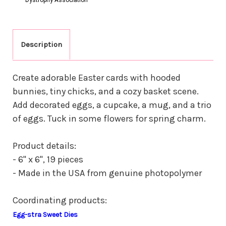
Description
Create adorable Easter cards with hooded
bunnies, tiny chicks, and a cozy basket scene.
Add decorated eggs, a cupcake, a mug, and a trio
of eggs. Tuck in some flowers for spring charm.
Product details:
- 6" x 6", 19 pieces
- Made in the USA from genuine photopolymer
Coordinating products:
Egg-stra Sweet Dies