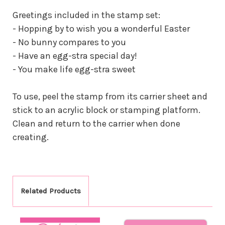
Greetings included in the stamp set:
- Hopping by to wish you a wonderful Easter
- No bunny compares to you
- Have an egg-stra special day!
- You make life egg-stra sweet
To use, peel the stamp from its carrier sheet and
stick to an acrylic block or stamping platform.
Clean and return to the carrier when done
creating.
Related Products