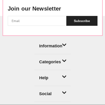
Join our Newsletter
Subscribe
Information
Categories
Help
Social