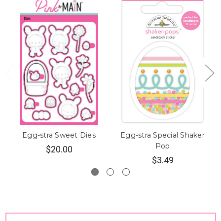
Egg-stra Sweet Dies
Egg-stra Special Shaker
Pop
$20.00
$3.49