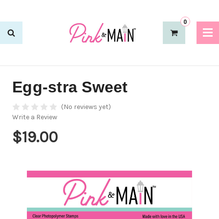
0
Egg-stra Sweet
(No reviews yet)
Write a Review
$19.00