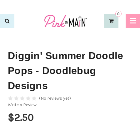
0
Diggin' Summer Doodle
Pops - Doodlebug
Designs
(No reviews yet)
Write a Review
$2.50