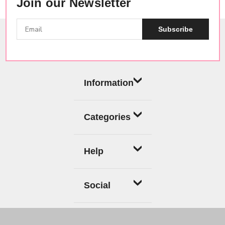
Join our Newsletter
Subscribe
Information
Categories
Help
Social