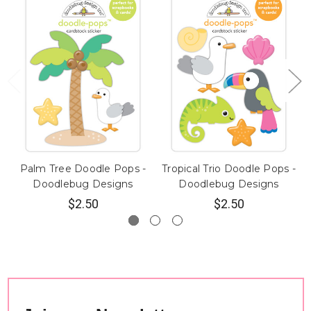
Palm Tree Doodle Pops -
Tropical Trio Doodle Pops -
Doodlebug Designs
Doodlebug Designs
$2.50
$2.50