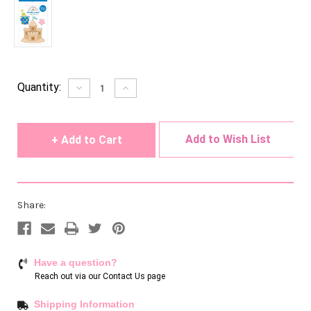
Current
Quantity:
Decrease
Increase
Quantity
Quantity
Stock:
of
of
undefined
undefined
Add to Wish List
Share:
Have a question?
Reach out via our
Contact Us page
Shipping Information