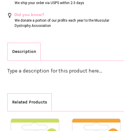
We ship your order via USPS within 2-3 days
Did you know?
We donate a portion of our profits each year to the Muscular
Dystrophy Association
Description
Type a description for this product here...
Related Products