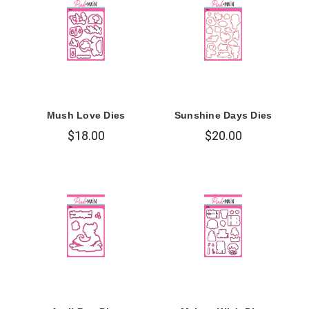
Mush Love Dies
Sunshine Days Dies
$18.00
$20.00