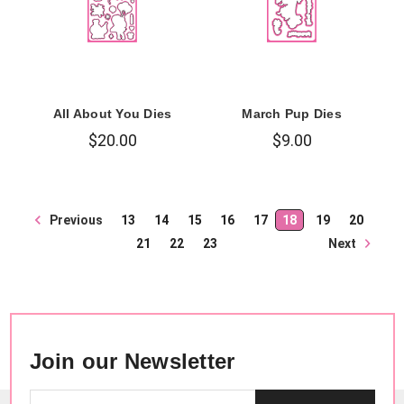
All About You Dies
March Pup Dies
$20.00
$9.00
Previous
13
14
15
16
17
18
19
20
Next
21
22
23
Join our Newsletter