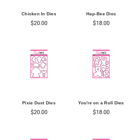
Chicken In Dies
Hap-Bee Dies
$20.00
$18.00
Pixie Dust Dies
You're on a Roll Dies
$20.00
$18.00