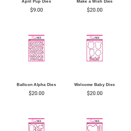
April Pup Dies
Make a Wish Dies
$9.00
$20.00
Balloon Alpha Dies
Welcome Baby Dies
$20.00
$20.00