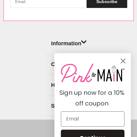
Subscribe
Information
Categories
Help
Sign up now for a
10%
off coupon
Social