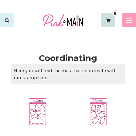
0
Coordinating
Here you will find the dies that coordinate with
our stamp sets.