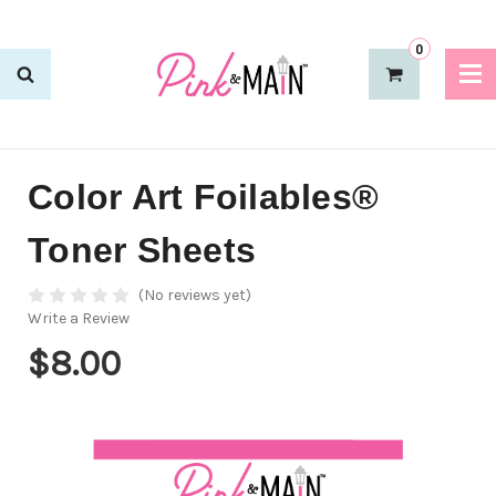
0
Color Art Foilables®
Toner Sheets
(No reviews yet)
Write a Review
$8.00