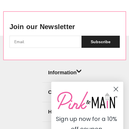
Join our Newsletter
Subscribe
Information
Categories
Help
Sign up now for a
10%
off coupon