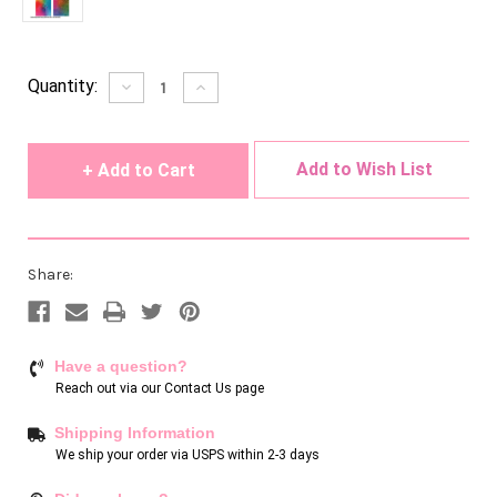
Current
Quantity:
Decrease
Increase
Quantity
Quantity
Stock:
of
of
undefined
undefined
Add to Wish List
Share:
Have a question?
Reach out via our
Contact Us page
Shipping Information
We ship your order via USPS within 2-3 days