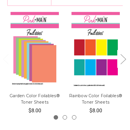
Garden Color Foilables®
Rainbow Color Foilables®
Toner Sheets
Toner Sheets
$8.00
$8.00