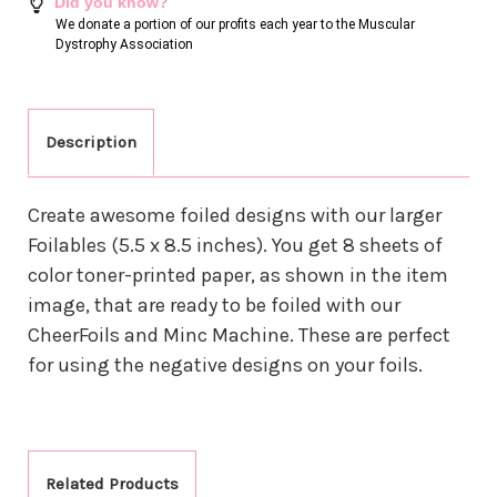
Did you know?
We donate a portion of our profits each year to the Muscular
Dystrophy Association
Description
Create awesome foiled designs with our larger
Foilables (5.5 x 8.5 inches). You get 8 sheets of
color toner-printed paper, as shown in the item
image, that are ready to be foiled with our
CheerFoils and Minc Machine.
These are perfect
for using the negative designs on your foils.
Related Products