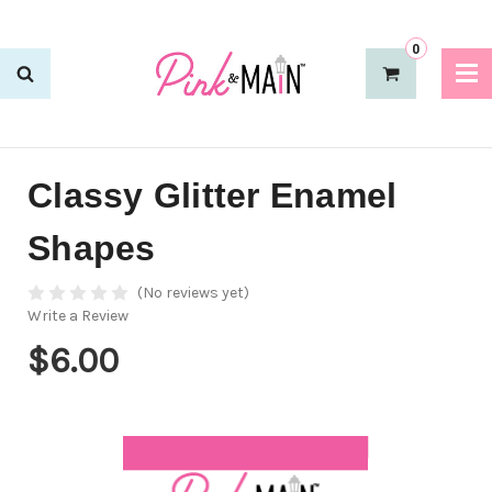
0
Classy Glitter Enamel
Shapes
(No reviews yet)
Write a Review
$6.00