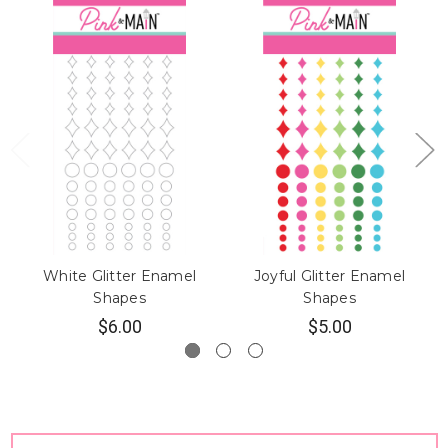
White Glitter Enamel
Joyful Glitter Enamel
Shapes
Shapes
$6.00
$5.00