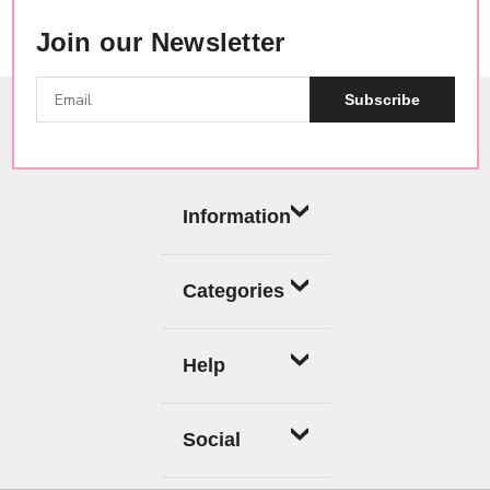
Join our Newsletter
Subscribe
Information
Categories
Help
Social