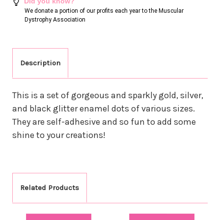
Did you know?
We donate a portion of our profits each year to the Muscular
Dystrophy Association
Description
This is a set of gorgeous and sparkly gold, silver,
and black glitter enamel dots of various sizes.
They are self-adhesive and so fun to add some
shine to your creations!
Related Products