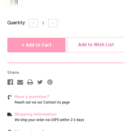
Current
Quantity:
Decrease
Increase
Quantity
Quantity
Stock:
of
of
undefined
undefined
Add to Wish List
Share:
Have a question?
Reach out via our
Contact Us page
Shipping Information
We ship your order via USPS within 2-3 days