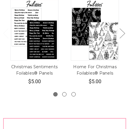
Christmas Sentiments
Home For Christmas
Foilables® Panels
Foilables® Panels
$5.00
$5.00