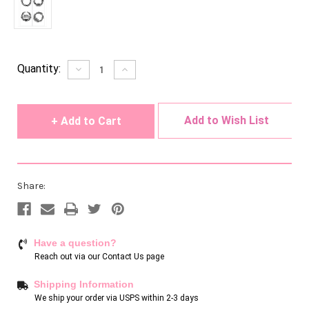
Current
Quantity:
Decrease
Increase
Quantity
Quantity
Stock:
of
of
undefined
undefined
Add to Wish List
Share:
Have a question?
Reach out via our
Contact Us page
Shipping Information
We ship your order via USPS within 2-3 days