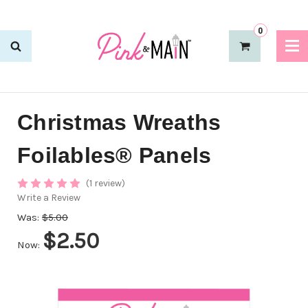
0
Christmas Wreaths
Foilables® Panels
(1 review)
Write a Review
Was:
$5.00
$2.50
Now: