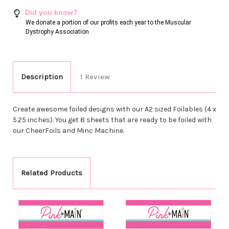
Did you know?
We donate a portion of our profits each year to the Muscular
Dystrophy Association
Description
1 Review
Create awesome foiled designs with our A2 sized Foilables (4 x
5.25 inches). You get 8 sheets that are ready to be foiled with
our CheerFoils and Minc Machine.
Related Products