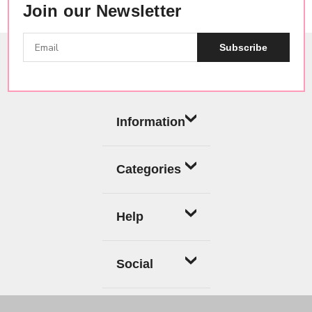
Join our Newsletter
Subscribe
Information
Categories
Help
Social