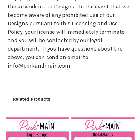
the artwork in our Designs. In the event that we
become aware of any prohibited use of our
Designs pursuant to this Licensing and Use
Policy, your license will immediately terminate
and you will be contacted by our legal
department. If you have questions about the
above, you can send an email to
info@pinkandmain.com
Related Products