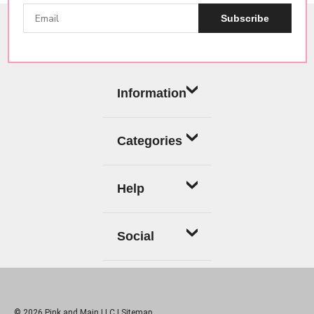
Subscribe
Information
Categories
Help
Social
© 2026 Pink and Main LLC |
Sitemap