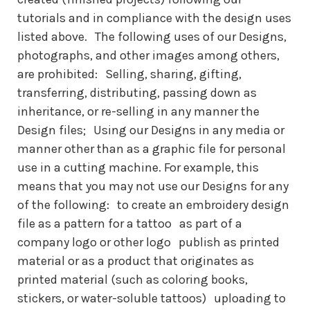
tutorials and in compliance with the design uses
listed above. The following uses of our Designs,
photographs, and other images among others,
are prohibited: Selling, sharing, gifting,
transferring, distributing, passing down as
inheritance, or re-selling in any manner the
Design files; Using our Designs in any media or
manner other than as a graphic file for personal
use in a cutting machine. For example, this
means that you may not use our Designs for any
of the following: to create an embroidery design
file as a pattern for a tattoo as part of a
company logo or other logo publish as printed
material or as a product that originates as
printed material (such as coloring books,
stickers, or water-soluble tattoos) uploading to