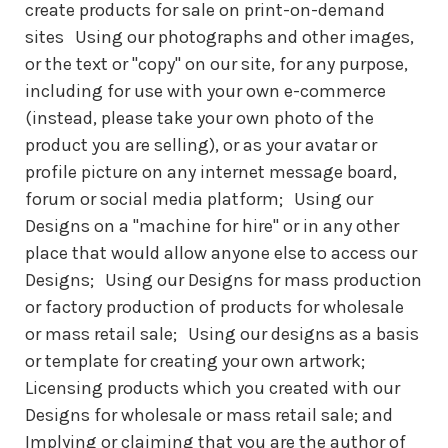
create products for sale on print-on-demand
sites Using our photographs and other images,
or the text or "copy" on our site, for any purpose,
including for use with your own e-commerce
(instead, please take your own photo of the
product you are selling), or as your avatar or
profile picture on any internet message board,
forum or social media platform; Using our
Designs on a "machine for hire" or in any other
place that would allow anyone else to access our
Designs; Using our Designs for mass production
or factory production of products for wholesale
or mass retail sale; Using our designs as a basis
or template for creating your own artwork;
Licensing products which you created with our
Designs for wholesale or mass retail sale; and
Implying or claiming that you are the author of