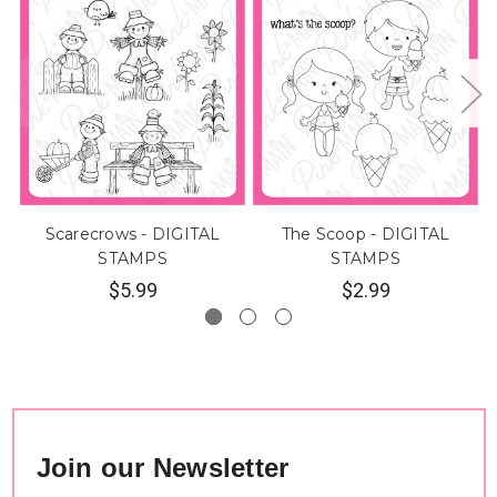
Scarecrows - DIGITAL
The Scoop - DIGITAL
STAMPS
STAMPS
$5.99
$2.99
Join our Newsletter