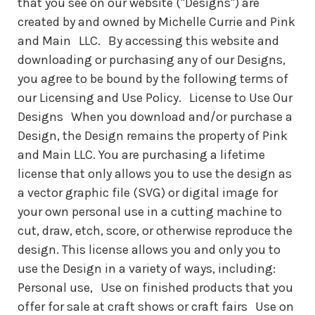
that you see on our website ("Designs") are
created by and owned by Michelle Currie and Pink
and Main LLC. By accessing this website and
downloading or purchasing any of our Designs,
you agree to be bound by the following terms of
our Licensing and Use Policy. License to Use Our
Designs When you download and/or purchase a
Design, the Design remains the property of Pink
and Main LLC. You are purchasing a lifetime
license that only allows you to use the design as
a vector graphic file (SVG) or digital image for
your own personal use in a cutting machine to
cut, draw, etch, score, or otherwise reproduce the
design. This license allows you and only you to
use the Design in a variety of ways, including:
Personal use, Use on finished products that you
offer for sale at craft shows or craft fairs Use on