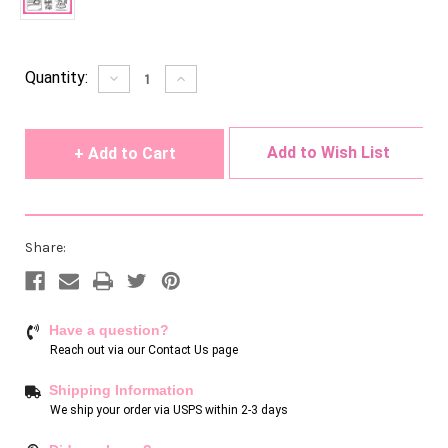
Current
Quantity:
Decrease
Increase
Quantity
Quantity
Stock:
of
of
undefined
undefined
Add to Wish List
Share:
Have a question?
Reach out via our
Contact Us page
Shipping Information
We ship your order via USPS within 2-3 days