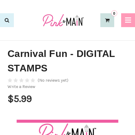
0
Carnival Fun - DIGITAL
STAMPS
(No reviews yet)
Write a Review
$5.99