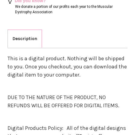
Did you know?
We donate a portion of our profits each year to the Muscular
Dystrophy Association
Description
This is a digital product. Nothing will be shipped
to you. Once you checkout, you can download the
digital item to your computer.
DUE TO THE NATURE OF THE PRODUCT, NO
REFUNDS WILL BE OFFERED FOR DIGITAL ITEMS.
Digital Products Policy: All of the digital designs