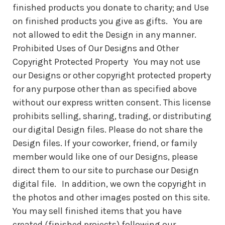
finished products you donate to charity; and Use
on finished products you give as gifts. You are
not allowed to edit the Design in any manner.
Prohibited Uses of Our Designs and Other
Copyright Protected Property You may not use
our Designs or other copyright protected property
for any purpose other than as specified above
without our express written consent. This license
prohibits selling, sharing, trading, or distributing
our digital Design files. Please do not share the
Design files. If your coworker, friend, or family
member would like one of our Designs, please
direct them to our site to purchase our Design
digital file. In addition, we own the copyright in
the photos and other images posted on this site.
You may sell finished items that you have
created (finished projects) following our