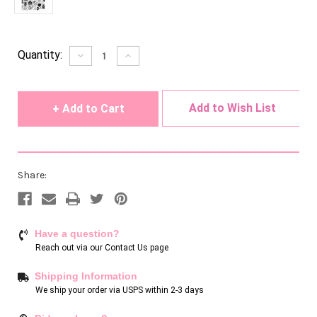
Current
Quantity:
Decrease
Increase
Quantity
Quantity
Stock:
of
of
undefined
undefined
Add to Wish List
Share:
Have a question?
Reach out via our
Contact Us page
Shipping Information
We ship your order via USPS within 2-3 days