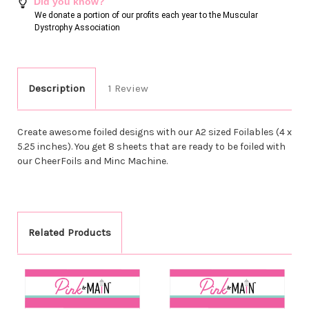
Did you know?
We donate a portion of our profits each year to the Muscular
Dystrophy Association
Description
1 Review
Create awesome foiled designs with our A2 sized Foilables (4 x
5.25 inches). You get 8 sheets that are ready to be foiled with
our CheerFoils and Minc Machine.
Related Products