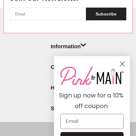
Subscribe
Information
Categories
Help
Sign up now for a
10%
off coupon
Social