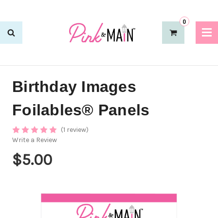
0
Birthday Images
Foilables® Panels
(1 review)
Write a Review
$5.00