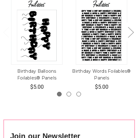
Birthday Balloons
Birthday Words Foilables®
Foilables® Panels
Panels
$5.00
$5.00
Join our Newsletter