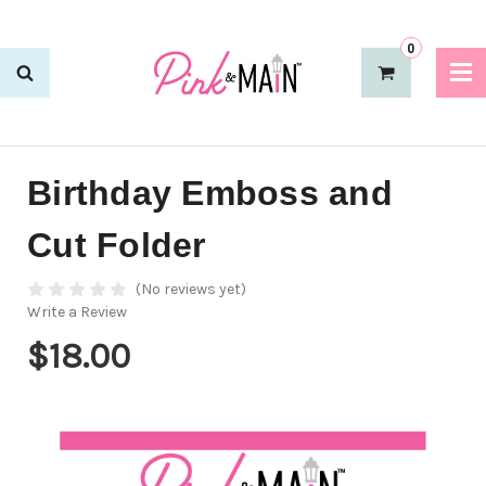
0
Birthday Emboss and
Cut Folder
(No reviews yet)
Write a Review
$18.00