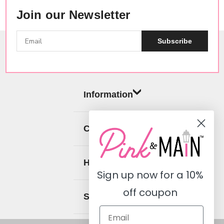
Join our Newsletter
Subscribe
Information
Categories
Help
Sign up now for a
10%
off coupon
Social