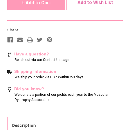
Add to Wish List
Share:
Have a question?
Reach out via our
Contact Us page
Shipping Information
We ship your order via USPS within 2-3 days
Did you know?
We donate a portion of our profits each year to the Muscular
Dystrophy Association
Description