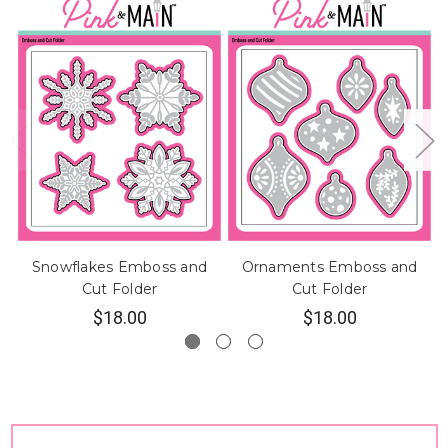
Snowflakes Emboss and
Ornaments Emboss and
B
Cut Folder
Cut Folder
$18.00
$18.00