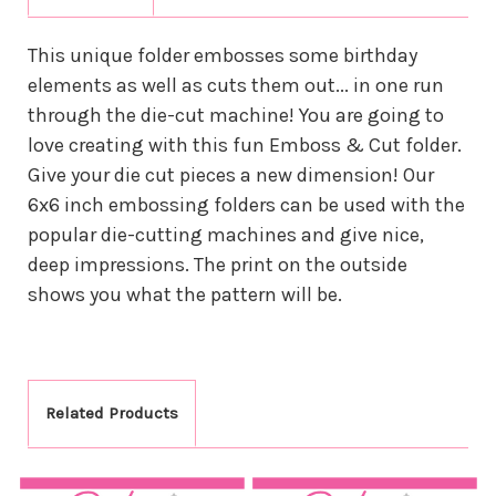
This unique folder embosses some birthday
elements as well as cuts them out... in one run
through the die-cut machine! You are going to
love creating with this fun Emboss & Cut folder.
Give your die cut pieces a new dimension! Our
6x6 inch embossing folders can be used with the
popular die-cutting machines and give nice,
deep impressions. The print on the outside
shows you what the pattern will be.
Related Products