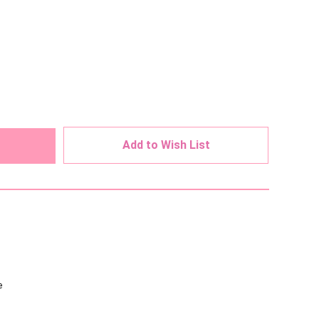
ed
Add to Wish List
e