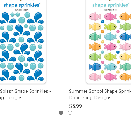
plash Shape Sprinkles -
Summer School Shape Sprink
ug Designs
Doodlebug Designs
$5.99