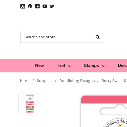
Search
New
Foil
Stamps
Dies
Home
Supplies
Doodlebug Designs
Berry Sweet S