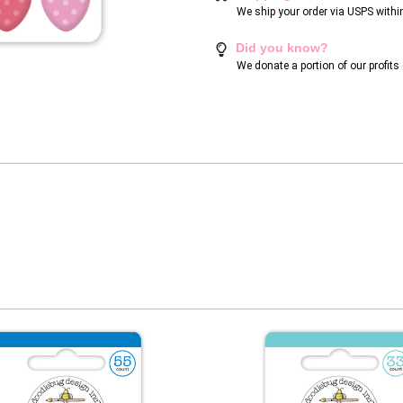
We ship your order via USPS withi
Did you know?
We donate a portion of our profit