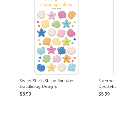
Sweet Shells Shape Sprinkles -
Summer S
Doodlebug Designs
Doodleb
$5.99
$5.99