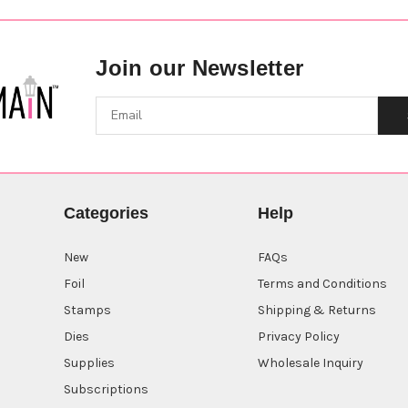
Join our Newsletter
Categories
Help
New
FAQs
Foil
Terms and Conditions
Stamps
Shipping & Returns
Dies
Privacy Policy
Supplies
Wholesale Inquiry
Subscriptions