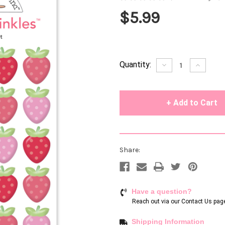
$5.99
Current
Quantity:
Decrease
Increase
Quantity
Quantity
Stock:
of
of
undefined
undefin
Share:
Have a question?
Reach out via our
Contact Us pag
Shipping Information