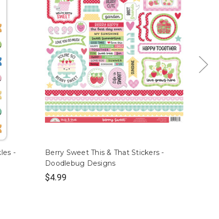
les -
Berry Sweet This & That Stickers -
Berry 
Doodlebug Designs
Design
$4.99
$4.99