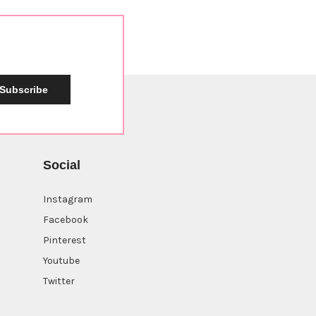
Subscribe
Social
Instagram
Facebook
Pinterest
Youtube
Twitter