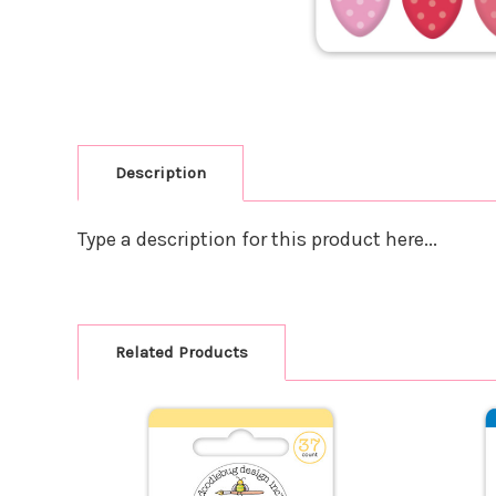
Description
Type a description for this product here...
Related Products