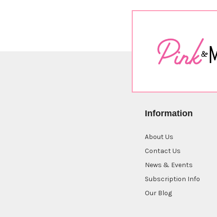
Information
About Us
Contact Us
News & Events
Subscription Info
Our Blog