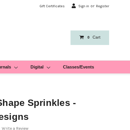
or
Gift Certificates
Sign in
Register
Cart
0
urnals
Digital
Classes/Events
Shape Sprinkles -
esigns
Write a Review