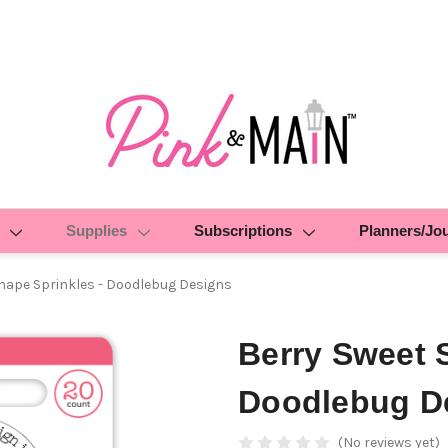
Supplies
Subscriptions
Planners/Jo
hape Sprinkles - Doodlebug Designs
Berry Sweet 
Doodlebug D
(No reviews yet)