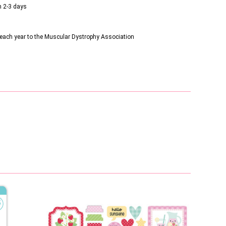
n 2-3 days
s each year to the Muscular Dystrophy Association