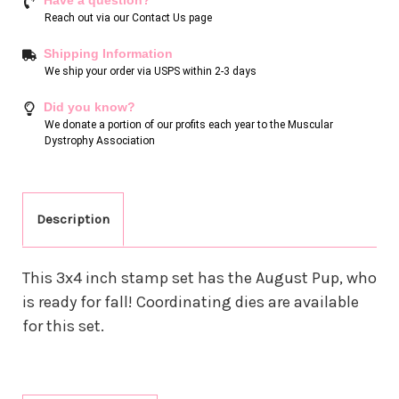
Reach out via our
Contact Us page
Shipping Information
We ship your order via USPS within 2-3 days
Did you know?
We donate a portion of our profits each year to the Muscular
Dystrophy Association
Description
This 3x4 inch stamp set has the August Pup, who
is ready for fall! Coordinating dies are available
for this set.