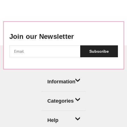
Join our Newsletter
Subscribe
Information
Categories
Help