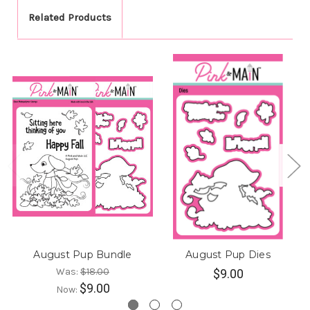
Related Products
August Pup Bundle
August Pup Dies
Was:
$18.00
$9.00
$9.00
Now: