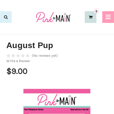
0
August Pup
(No reviews yet)
Write a Review
$9.00