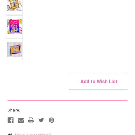
Add to Wish List
Current
Stock:
Share:
Have a question?