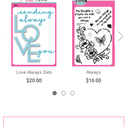
Love Always Dies
Always
$20.00
$16.00