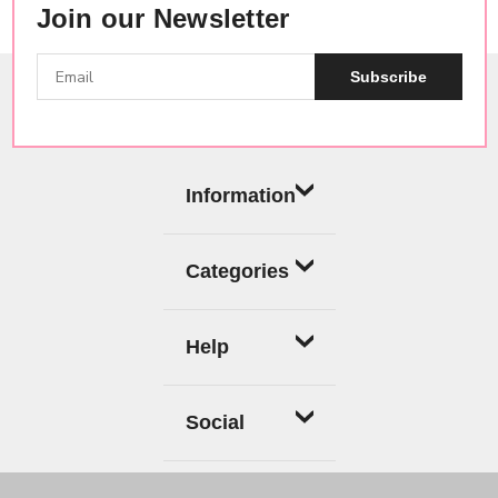
Join our Newsletter
Subscribe
Information
Categories
Help
Social