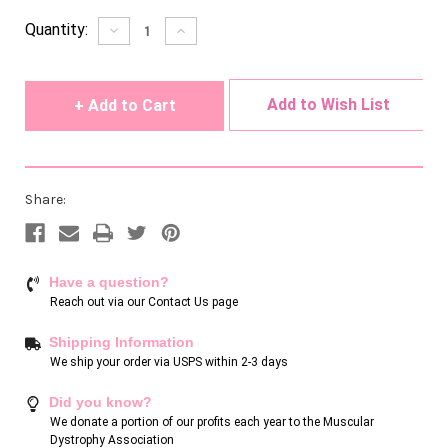
Current
Quantity:
Decrease
Increase
Quantity
Quantity
Stock:
of
of
undefined
undefined
Add to Wish List
Share:
Have a question?
Reach out via our
Contact Us page
Shipping Information
We ship your order via USPS within 2-3 days
Did you know?
We donate a portion of our profits each year to the Muscular
Dystrophy Association