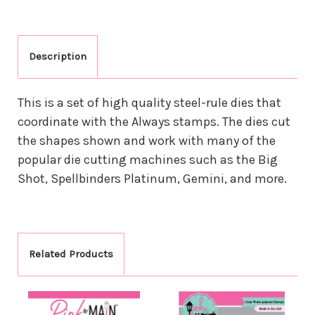
Description
This is a set of high quality steel-rule dies that
coordinate with the Always stamps. The dies cut
the shapes shown and work with many of the
popular die cutting machines such as the Big
Shot, Spellbinders Platinum, Gemini, and more.
Related Products