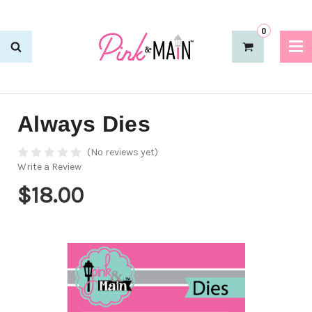
0
Always Dies
(No reviews yet)
Write a Review
$18.00