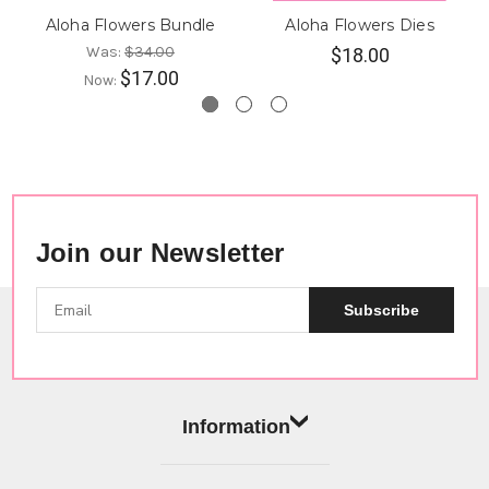
Aloha Flowers Bundle
Aloha Flowers Dies
Was:
$34.00
$18.00
$17.00
Now:
Join our Newsletter
Subscribe
Information