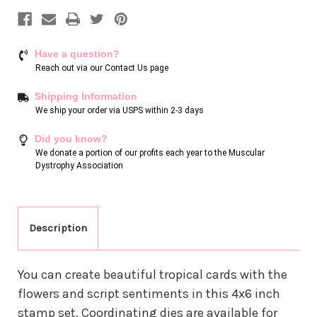
Have a question?
Reach out via our
Contact Us page
Shipping Information
We ship your order via USPS within 2-3 days
Did you know?
We donate a portion of our profits each year to the Muscular
Dystrophy Association
Description
You can create beautiful tropical cards with the
flowers and script sentiments in this 4x6 inch
stamp set. Coordinating dies are available for