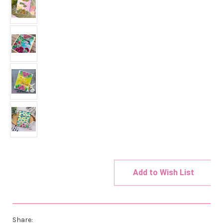
Add to Wish List
Current
Stock:
Share: