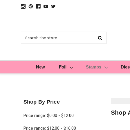
Search
New
Foil
Stamps
Dies
Shop By Price
Shop 
Price range: $0.00 - $12.00
Price range: $12.00 - $16.00