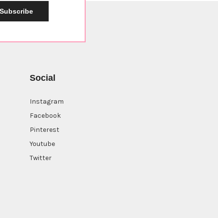
Subscribe
Social
Instagram
Facebook
Pinterest
Youtube
Twitter