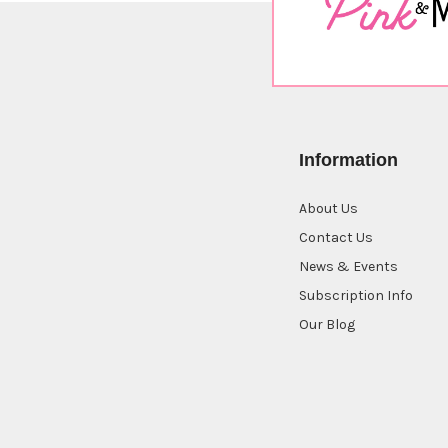
Information
About Us
Contact Us
News & Events
Subscription Info
Our Blog