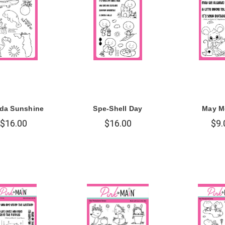
ida Sunshine
Spe-Shell Day
May M
$16.00
$16.00
$9.