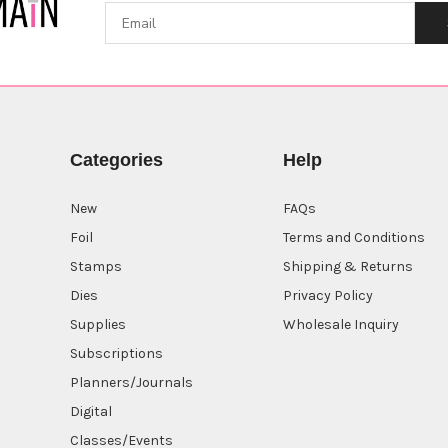
Categories
Help
New
FAQs
Foil
Terms and Conditions
Stamps
Shipping & Returns
Dies
Privacy Policy
Supplies
Wholesale Inquiry
Subscriptions
Planners/Journals
Digital
Classes/Events