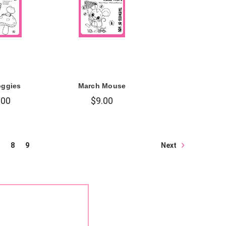
oggies
March Mouse
.00
$9.00
Next
8
9