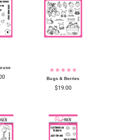
ouse
00
Bugs & Berries
$19.00