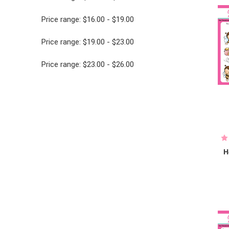
Price range: $16.00 - $19.00
Price range: $19.00 - $23.00
Price range: $23.00 - $26.00
H