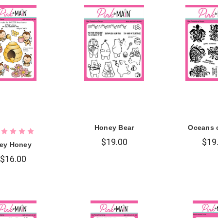
Honey Bear
Oceans 
$19.00
$19
ey Honey
$16.00