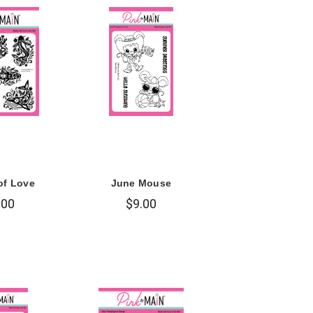
of Love
June Mouse
.00
$9.00