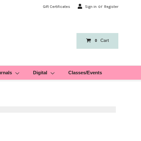
or
Gift Certificates
Sign in
Register
Cart
0
urnals
Digital
Classes/Events