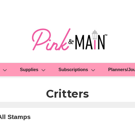
Supplies
Subscriptions
Planners/Jo
Critters
All Stamps