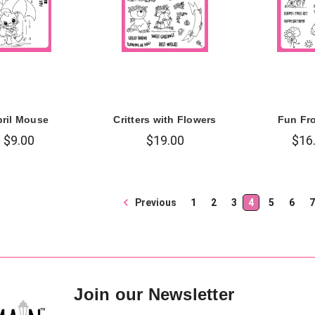
ril Mouse
Critters with Flowers
Fun Fr
$9.00
$19.00
$16
Previous
1
2
3
4
5
6
7
Join our Newsletter