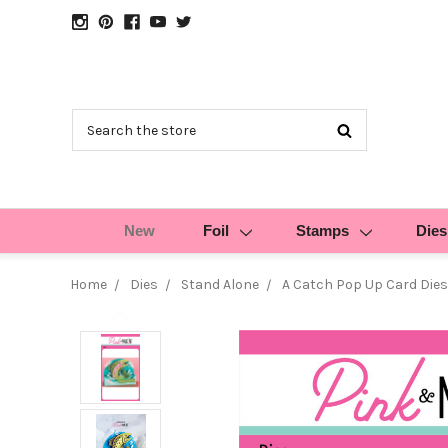
Search
New
Foil
Stamps
Dies
Home
Dies
Stand Alone
A Catch Pop Up Card Dies