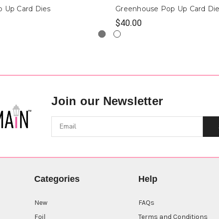
p Up Card Dies
Greenhouse Pop Up Card Di
$40.00
Join our Newsletter
Categories
Help
New
FAQs
Foil
Terms and Conditions