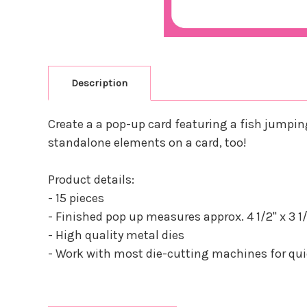
Description
Create a a pop-up card featuring a fish jumping 
standalone elements on a card, too!
Product details:
- 15 pieces
- Finished pop up measures approx. 4 1/2" x 3 1/
- High quality metal dies
- Work with most die-cutting machines for quic