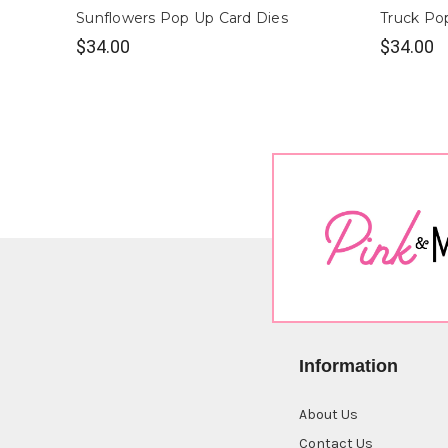
Sunflowers Pop Up Card Dies
Truck Po
$34.00
$34.00
Information
About Us
Contact Us