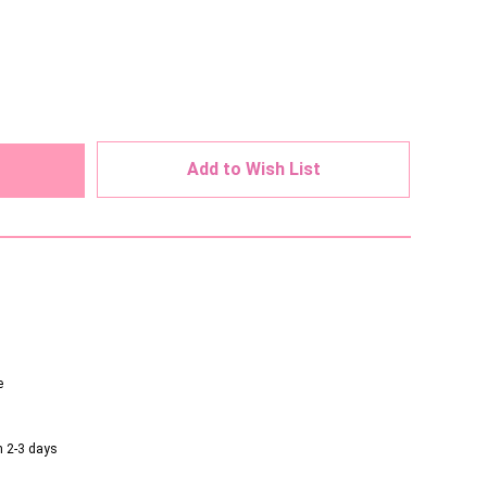
ed
Add to Wish List
e
n 2-3 days