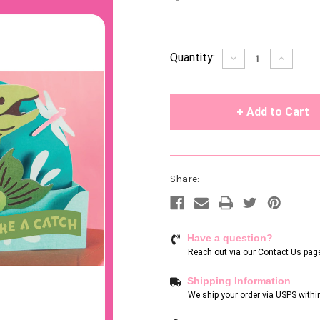
Current
Quantity:
Decrease
Increase
Quantity
Quantity
Stock:
of
of
undefined
undefin
Share:
Have a question?
Reach out via our
Contact Us pag
Shipping Information
We ship your order via USPS withi