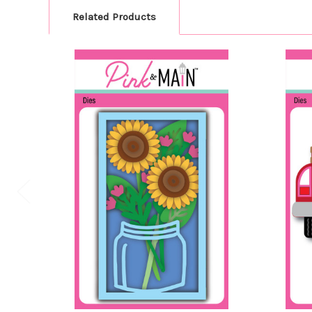
Related Products