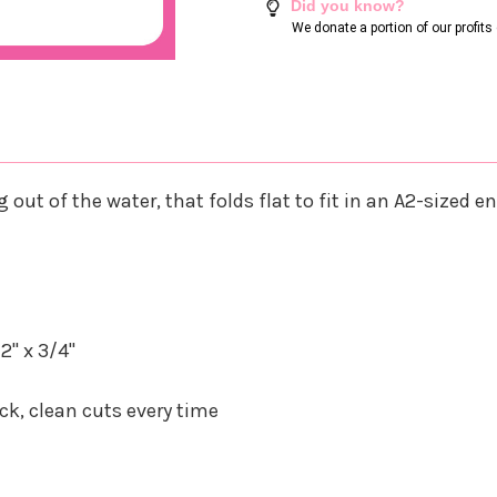
Did you know?
We donate a portion of our profit
out of the water, that folds flat to fit in an A2-sized e
2" x 3/4"
k, clean cuts every time