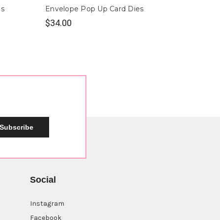
es
Envelope Pop Up Card Dies
Berry 
$34.00
$28.0
Subscribe
Social
Instagram
Facebook