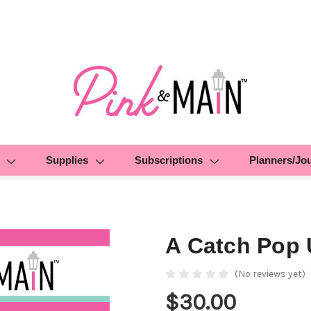
Supplies
Subscriptions
Planners/Jo
A Catch Pop 
(No reviews yet)
$30.00