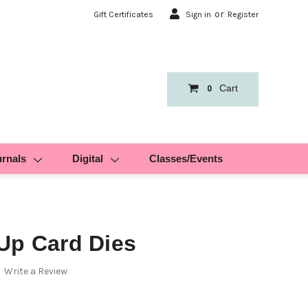
or
Gift Certificates
Sign in
Register
Cart
0
urnals
Digital
Classes/Events
Up Card Dies
Write a Review