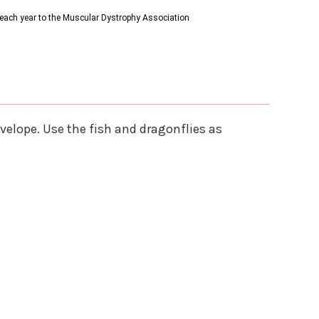
s each year to the Muscular Dystrophy Association
nvelope. Use the fish and dragonflies as