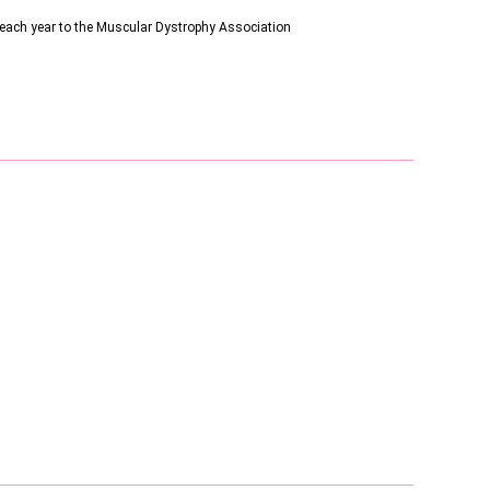
s each year to the Muscular Dystrophy Association