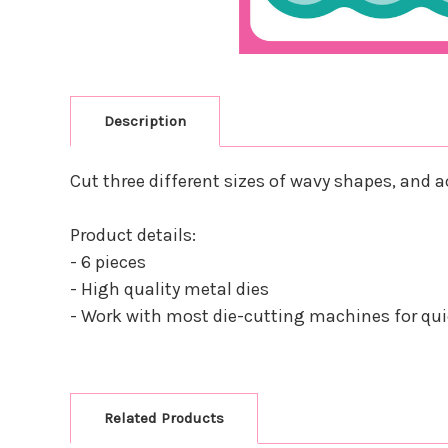
Description
Cut three different sizes of wavy shapes, and
Product details:
- 6 pieces
- High quality metal dies
- Work with most die-cutting machines for quic
Related Products