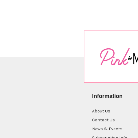
Information
About Us
Contact Us
News & Events
Subscription Info