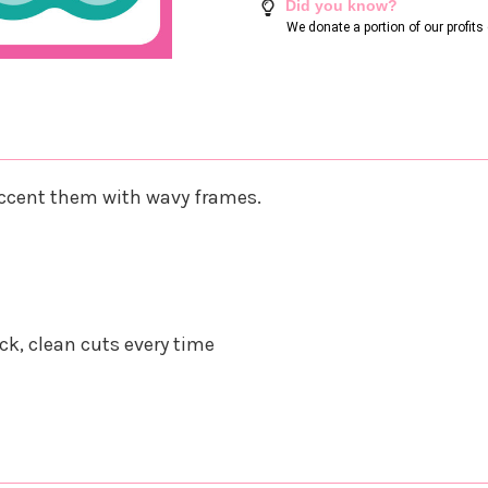
Did you know?
We donate a portion of our profit
 accent them with wavy frames.
k, clean cuts every time