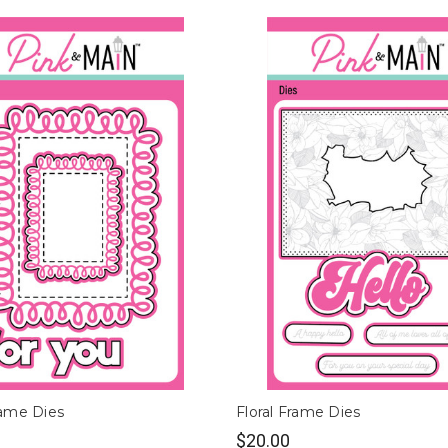
ame Dies
Floral Frame Dies
$20.00