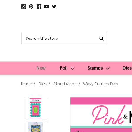
Search
New
Foil
Stamps
Dies
Home
Dies
Stand Alone
Wavy Frames Dies