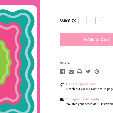
Current
Quantity:
Decrease
Increase
Quantity
Quantity
Stock:
of
of
undefined
undefin
Share:
Have a question?
Reach out via our
Contact Us pag
Shipping Information
We ship your order via USPS withi