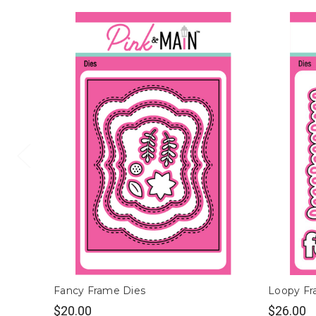
Fancy Frame Dies
Loopy Fr
$20.00
$26.00