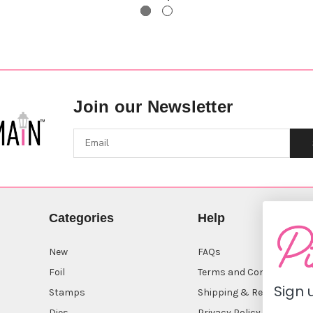
Join our Newsletter
Categories
Help
New
FAQs
Foil
Terms and Conditions
Sign 
Stamps
Shipping & Returns
Dies
Privacy Policy