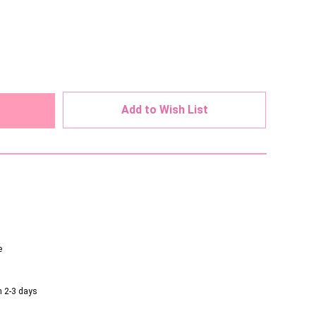
ed
Add to Wish List
e
n 2-3 days