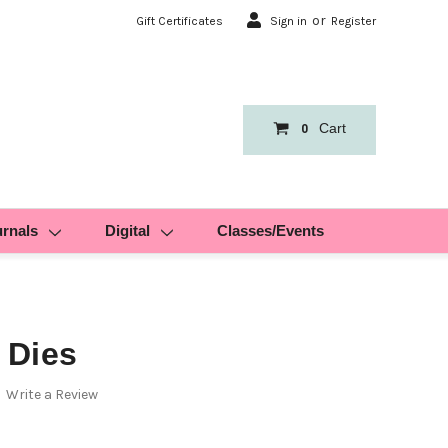
or
Gift Certificates
Sign in
Register
Cart
0
urnals
Digital
Classes/Events
 Dies
Write a Review