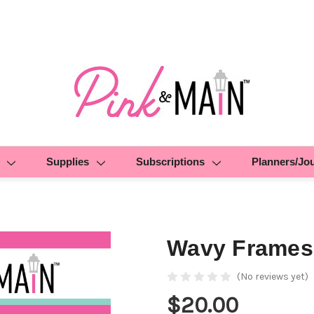
Supplies
Subscriptions
Planners/Jo
Wavy Frames
(No reviews yet)
$20.00