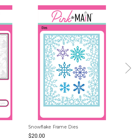
Snowflake Frame Dies
Ribbon
$20.00
$28.0