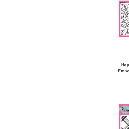
Hap
Embo