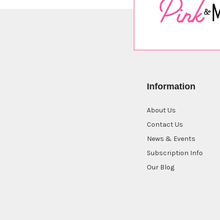
Information
About Us
Contact Us
News & Events
Subscription Info
Our Blog