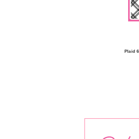
Plaid 