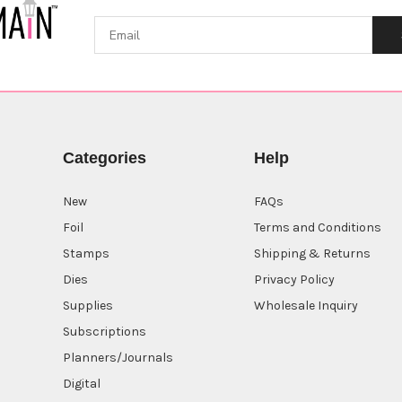
Categories
Help
New
FAQs
Foil
Terms and Conditions
Stamps
Shipping & Returns
Dies
Privacy Policy
Supplies
Wholesale Inquiry
Subscriptions
Planners/Journals
Digital