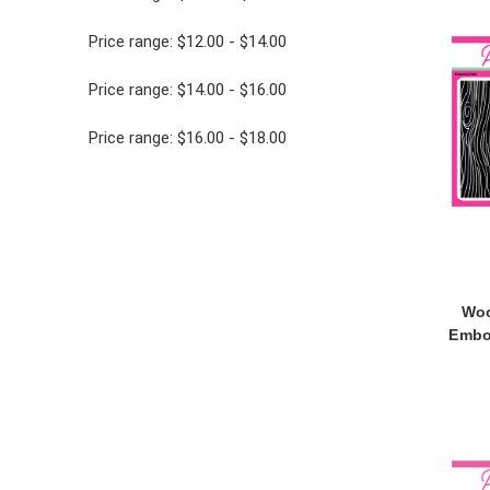
Price range: $12.00 - $14.00
Price range: $14.00 - $16.00
Price range: $16.00 - $18.00
Woo
Embo