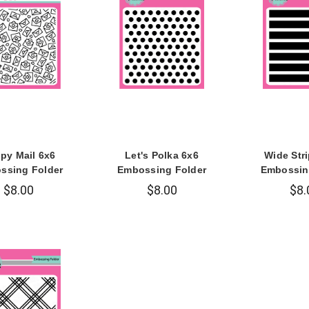
py Mail 6x6
Let's Polka 6x6
Wide Str
ssing Folder
Embossing Folder
Embossin
$8.00
$8.00
$8.