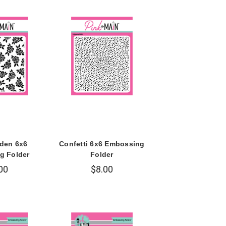
den 6x6
Confetti 6x6 Embossing
g Folder
Folder
00
$8.00