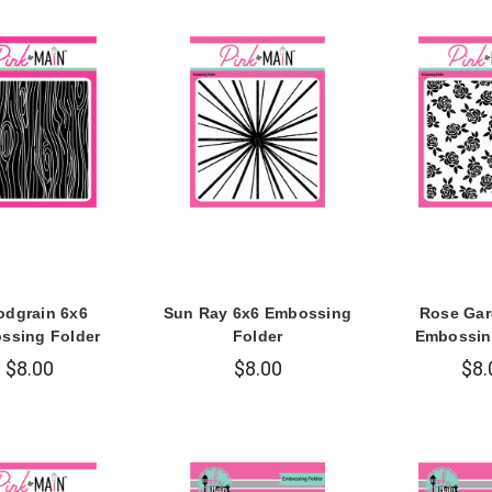
dgrain 6x6
Sun Ray 6x6 Embossing
Rose Gar
ssing Folder
Folder
Embossin
$8.00
$8.00
$8.