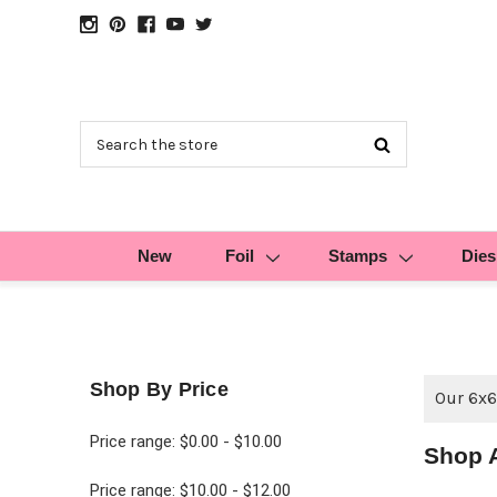
Search
New
Foil
Stamps
Dies
Shop By Price
Our 6x6
Price range: $0.00 - $10.00
Shop A
Price range: $10.00 - $12.00