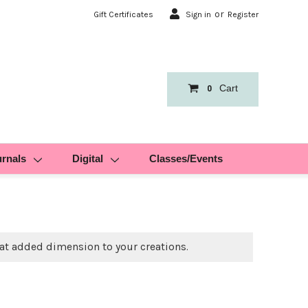
or
Gift Certificates
Sign in
Register
Cart
0
urnals
Digital
Classes/Events
at added dimension to your creations.