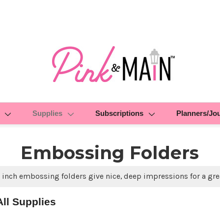
Supplies
Subscriptions
Planners/Jo
Embossing Folders
 inch embossing folders give nice, deep impressions for a gre
ll Supplies