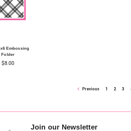
6x6 Embossing
Folder
$8.00
Previous
1
2
3
Join our Newsletter