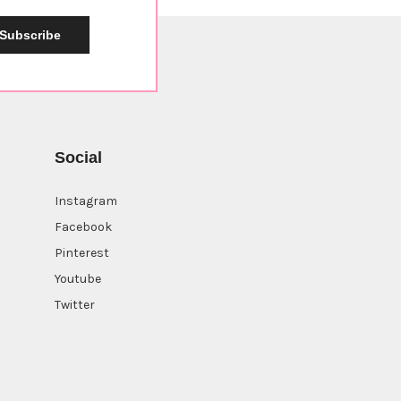
Subscribe
Social
Instagram
Facebook
Pinterest
Youtube
Twitter