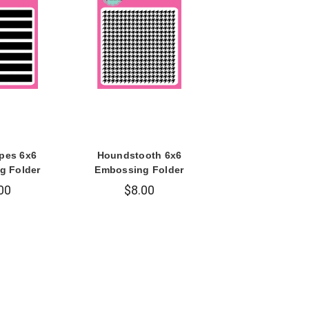
ipes 6x6
Houndstooth 6x6
g Folder
Embossing Folder
00
$8.00